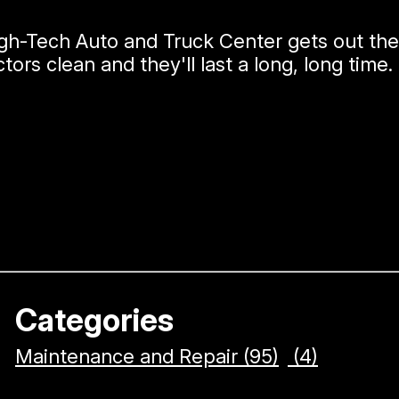
igh-Tech Auto and Truck Center gets out th
tors clean and they'll last a long, long time.
Categories
Maintenance and Repair (95)
(4)