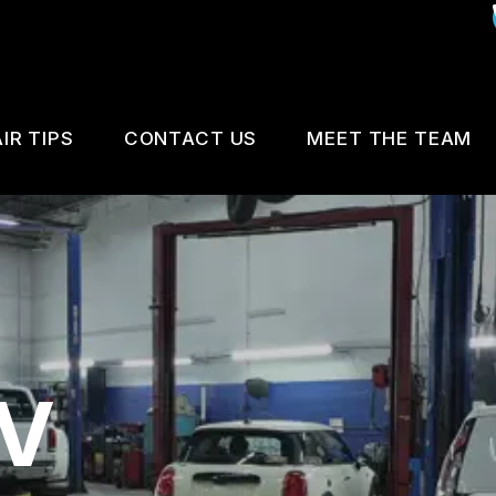
IR TIPS
CONTACT US
MEET THE TEAM
IS MY CAR BROKEN?
CUSTOMER SURVEY
GENERAL MAINTENANCE
APPOINTMENT REQUEST
COST SAVING TIPS
REVIEW OUR SERVICE
V