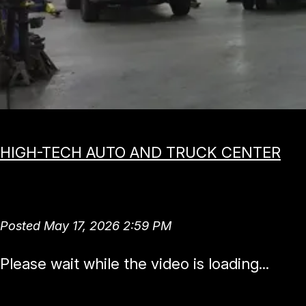
HIGH-TECH AUTO AND TRUCK CENTER
Direct Fuel Injec
Posted May 17, 2026 2:59 PM
Please wait while the video is loading...