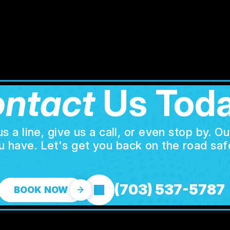
ntact
Us Toda
a line, give us a call, or even stop by. O
u have. Let's get you back on the road safe
(703) 537-5787
BOOK NOW