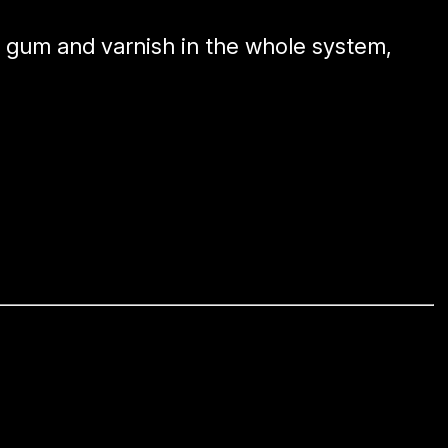
e gum and varnish in the whole system,