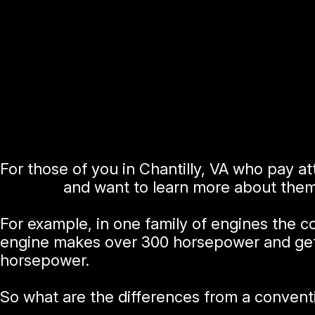
For those of you in Chantilly, VA who pay 
engines
and want to learn more about them
For example, in one family of engines the 
engine makes over 300 horsepower and get
horsepower.
So what are the differences from a convent