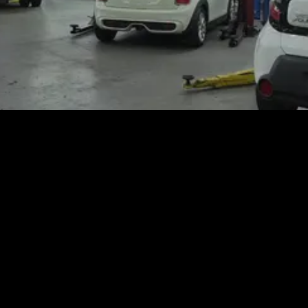
tion Update from High-Tech Auto