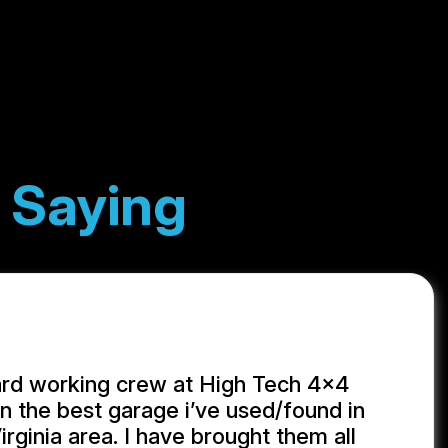
 Saying
ard working crew at High Tech 4x4
 the best garage i’ve used/found in
rginia area. I have brought them all