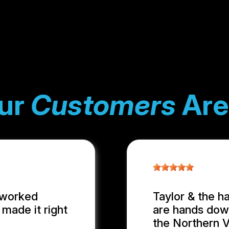
ur
Customers
Are
 worked
Taylor & the h
made it right
are hands down
the Northern Vi