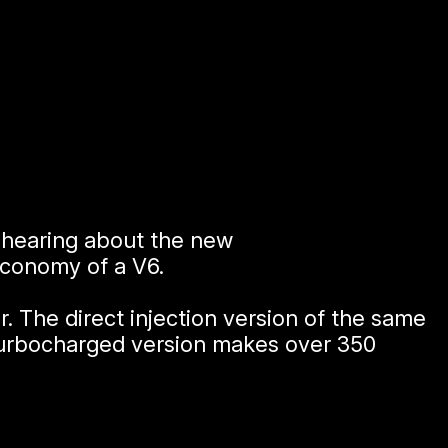
n hearing about the new
direct injection
economy of a V6.
 The direct injection version of the same
turbocharged version makes over 350