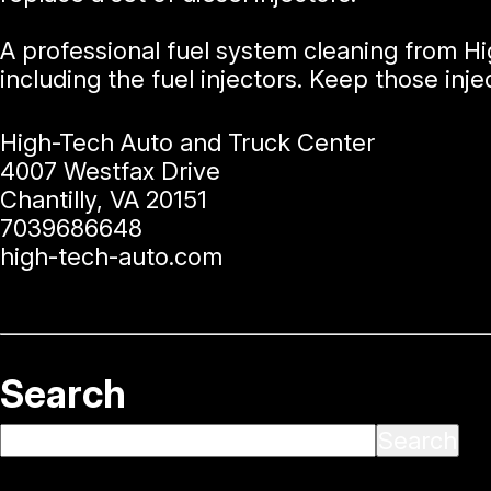
A professional fuel system cleaning from H
including the fuel injectors. Keep those injec
High-Tech Auto and Truck Center
4007 Westfax Drive
Chantilly, VA 20151
7039686648
high-tech-auto.com
Search