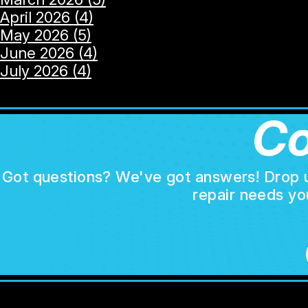
April 2026 (4)
May 2026 (5)
June 2026 (4)
July 2026 (4)
Co
Got questions? We've got answers! Drop us 
repair needs yo