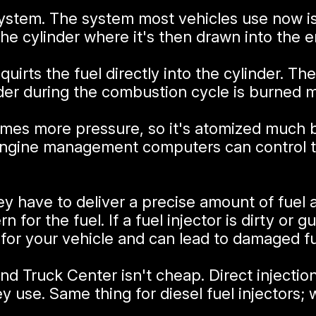
n system. The system most vehicles use now i
 the cylinder where it's then drawn into the e
 squirts the fuel directly into the cylinder.
nder during the combustion cycle is burned m
f times more pressure, so it's atomized much
 engine management computers can control th
ey have to deliver a precise amount of fuel a
n for the fuel. If a fuel injector is dirty or 
r your vehicle and can lead to damaged fue
and Truck Center isn't cheap. Direct injecti
y use. Same thing for diesel fuel injectors