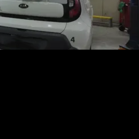
 and Truck Center