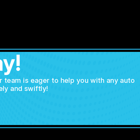
y!
ur team is eager to help you with any auto
ly and swiftly!