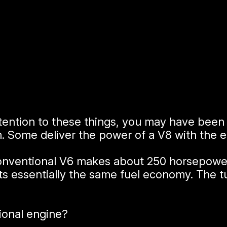
attention to these things, you may have bee
. Some deliver the power of a V8 with the 
conventional V6 makes about 250 horsepower.
s essentially the same fuel economy. The 
ional engine?