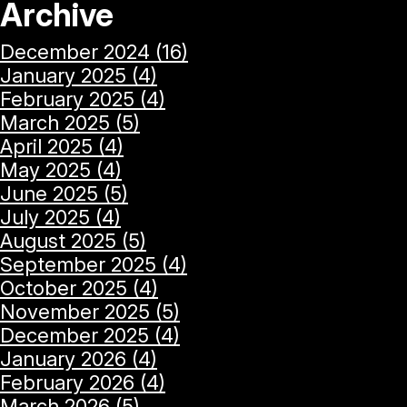
Archive
December 2024 (16)
January 2025 (4)
February 2025 (4)
March 2025 (5)
April 2025 (4)
May 2025 (4)
June 2025 (5)
July 2025 (4)
August 2025 (5)
September 2025 (4)
October 2025 (4)
November 2025 (5)
December 2025 (4)
January 2026 (4)
February 2026 (4)
March 2026 (5)