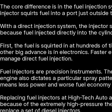
The core difference is in the fuel injectio
injector squirts fuel into a port just outside
With a direct injection system, the injector
because fuel injected directly into the cyli
First, the fuel is squirted in at hundreds o
other big advance is in electronics. Faster
manage direct fuel injection.
Fuel injectors are precision instruments. Th
engine also dictates a particular spray patter
means less power and worse fuel economy fo
Replacing fuel injectors at High-Tech Auto 
because of the extremely high-pressure the
replace a set of diesel injectors.