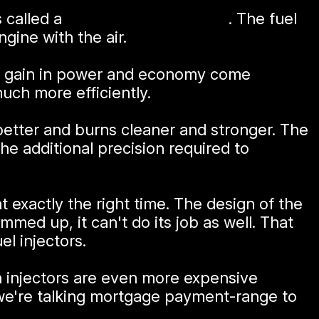
s called a
port injection system
. The fuel
ngine with the air.
 The gain in power and economy come
uch more efficiently.
 better and burns cleaner and stronger. The
e additional precision required to
t exactly the right time. The design of the
gummed up, it can't do its job as well. That
l injectors.
on injectors are even more expensive
; we're talking mortgage payment-range to