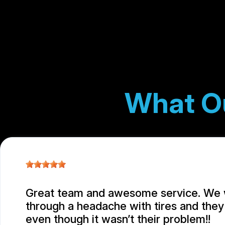
What O
Great team and awesome service. We
through a headache with tires and they 
even though it wasn’t their problem!!