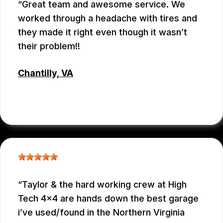
Great team and awesome service. We
worked through a headache with tires and
they made it right even though it wasn’t
their problem!!
Chantilly, VA
JC REYNOLDS
, 07/30/2026
Taylor & the hard working crew at High
Tech 4x4 are hands down the best garage
i’ve used/found in the Northern Virginia