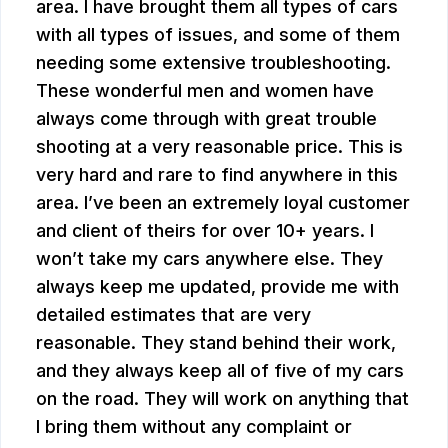
area. I have brought them all types of cars
with all types of issues, and some of them
needing some extensive troubleshooting.
These wonderful men and women have
always come through with great trouble
shooting at a very reasonable price. This is
very hard and rare to find anywhere in this
area. I’ve been an extremely loyal customer
and client of theirs for over 10+ years. I
won’t take my cars anywhere else. They
always keep me updated, provide me with
detailed estimates that are very
reasonable. They stand behind their work,
and they always keep all of five of my cars
on the road. They will work on anything that
I bring them without any complaint or