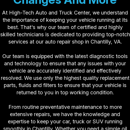
At High-Tech Auto and Truck Center, we understand
the importance of keeping your vehicle running at its
best. That's why our team of certified and highly
skilled technicians is dedicated to providing top-notch
services at our auto repair shop in Chantilly, VA.
Our team is equipped with the latest diagnostic tools
and technology to ensure that any issues with your
vehicle are accurately identified and effectively
resolved. We use only the highest quality replacement
parts, fluids and filters to ensure that your vehicle is
returned to you in top working condition.
From routine preventative maintenance to more
extensive repairs, we have the knowledge and
expertise to keep your car, truck or SUV running
smoothly in Chantilly. Whether you need a simple oil