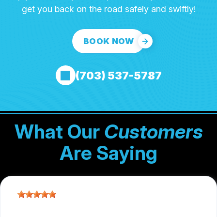
get you back on the road safely and swiftly!
BOOK NOW
(703) 537-5787
What Our
Customers
Are Saying