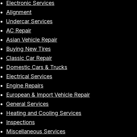
Electronic Services
Alignment
Undercar Services
AC Repair
Asian Vehicle Repair
Buying New Tires
Classic Car Repair
Domestic Cars & Trucks
Electrical Services
Engine Repairs
European & Import Vehicle Repair
General Services
Heating and Cooling Services
Inspections
Miscellaneous Services