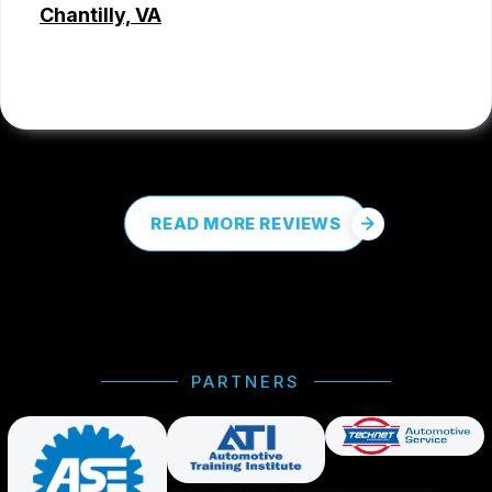
Chantilly, VA
COREY PROCTOR
, 07/07/2026
READ MORE REVIEWS
PARTNERS