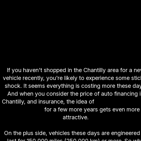
If you haven't shopped in the Chantilly area for a n
vehicle recently, you're likely to experience some stic
shock. It seems everything is costing more these da
And when you consider the price of auto financing 
Chantilly, and insurance, the idea of
hanging on to y
old vehicle
for a few more years gets even more
attractive.
On the plus side, vehicles these days are engineered
last for 150,000 miles (250,000 km) or more. So w