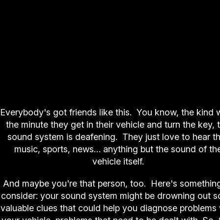
Everybody's got friends like this. You know, the kind 
the minute they get in their vehicle and turn the key, 
sound system is deafening. They just love to hear t
music, sports, news… anything but the sound of th
vehicle itself.
And maybe you're that person, too. Here's something
consider: your sound system might be drowning out 
valuable clues that could help you diagnose problems 