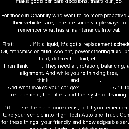
make good car care decisions, that's our job.
For those in Chantilly who want to be more proactive 
their vehicle care, here are some simple ways to
remember what has a maintenance interval:
First:
fluids
. If it's liquid, it's got a replacement sched
Oil, transmission fluid, coolant, power steering fluid, b
fluid, differential fluid, etc.
Then think
tires
. They need air, rotation, balancing, 
alignment. And while you're thinking tires,
think
brakes
and
shocks
.
And what makes your car go?
Air and fuel
. Air filt
replacement, fuel filters and fuel system cleaning.
Of course there are more items, but if you remember
take your vehicle into High-Tech Auto and Truck Cen
for these things, your friendly and knowledgeable ser