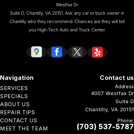
Westfax Dr
Suite D, Chantilly, VA 20151. Ask any car or truck owner in
Chantilly who they recommend. Chances are they will tell
you High-Tech Auto and Truck Center.
Navigation
Contact us
Address
SERVICES
4007 Westfax Dr
SPECIALS
Suite D
ABOUT US
Chantilly, VA 20151
REPAIR TIPS
CONTACT US
Phone:
(703) 537-5787
MEET THE TEAM