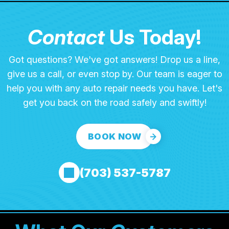
Contact
Us Today!
Got questions? We've got answers! Drop us a line,
give us a call, or even stop by. Our team is eager to
help you with any auto repair needs you have. Let's
get you back on the road safely and swiftly!
BOOK NOW
(703) 537-5787