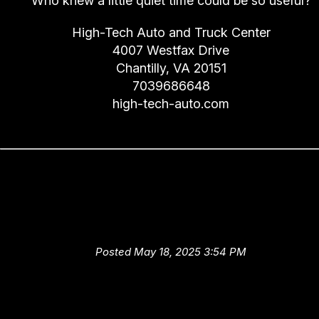
Who knew a little quiet time could be so useful?
High-Tech Auto and Truck Center
4007 Westfax Drive
Chantilly, VA 20151
7039686648
high-tech-auto.com
Good Service at High-Tech Au
and Truck Center Equals Goo
Fuel Economy in Chantilly
Posted May 18, 2025 3:54 PM