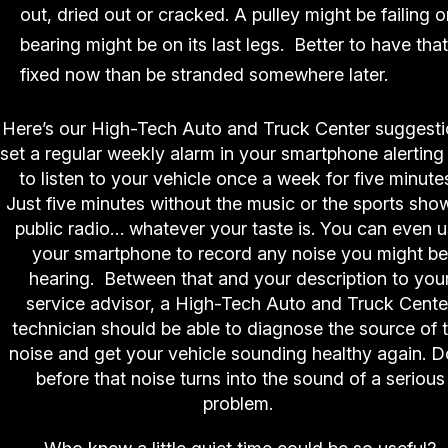
out, dried out or cracked. A pulley might be failing o
bearing might be on its last legs. Better to have that
fixed now than be stranded somewhere later.
Here’s our High-Tech Auto and Truck Center suggesti
set a regular weekly alarm in your smartphone alerting
to listen to your vehicle once a week for five minute
Just five minutes without the music or the sports sho
public radio… whatever your taste is. You can even 
your smartphone to record any noise you might be
hearing. Between that and your description to you
service advisor, a High-Tech Auto and Truck Cente
technician should be able to diagnose the source of 
noise and get your vehicle sounding healthy again. Do
before that noise turns into the sound of a serious
problem.