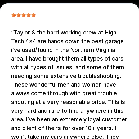
Taylor & the hard working crew at High
Tech 4x4 are hands down the best garage
i’ve used/found in the Northern Virginia
area. I have brought them all types of cars
with all types of issues, and some of them
needing some extensive troubleshooting.
These wonderful men and women have
always come through with great trouble
shooting at a very reasonable price. This is
very hard and rare to find anywhere in this
area. I’ve been an extremely loyal customer
and client of theirs for over 10+ years. I
won’t take my cars anywhere else. They