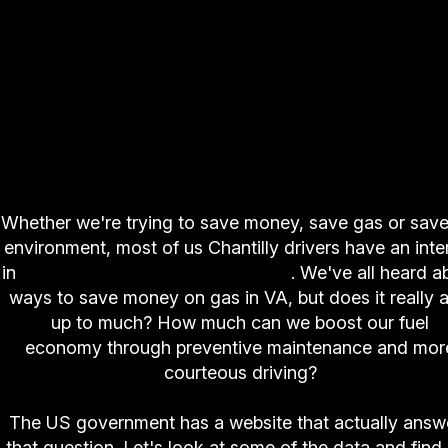
Whether we're trying to save money, save gas or save
environment, most of us Chantilly drivers have an inte
in
decreasing fuel consumption
. We've all heard a
ways to save money on gas in VA, but does it really 
up to much? How much can we boost our fuel
economy through preventive maintenance and mor
courteous driving?
The US government has a website that actually answ
that question. Let's look at some of the data and find