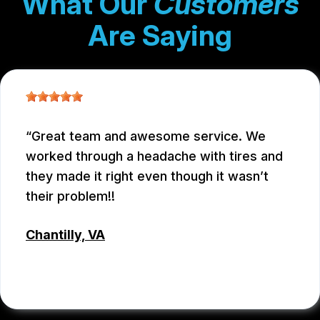
What Our
Customers
Are Saying
Great team and awesome service. We
worked through a headache with tires and
they made it right even though it wasn’t
their problem!!
Chantilly, VA
JC REYNOLDS
, 07/30/2026