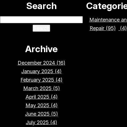
Search
Categori
Maintenance an
Repair (95)
(4)
Archive
December 2024 (16)
January 2025 (4)
February 2025 (4)
March 2025 (5)
April 2025 (4)
May 2025 (4)
June 2025 (5)
July 2025 (4)