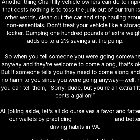
Another thing Chantilly vehicle owners can do to imp
that costs nothing is to toss the junk out of our trunks
other words, clean out the car and stop hauling aro
non-essentials. Don't treat your vehicle like a stora
locker. Dumping one hundred pounds of extra weig
adds up to a 2% savings at the pump.
So when you tell someone you were going somewhe
anyway and they're welcome to come along, that's o
But if someone tells you they need to come along and 
no harm to you since you were going anyway—well, 
you can tell them, “Sorry, dude, but you're an extra fif
cents a gallon!”
All joking aside, let's all do ourselves a favor and fatt
our wallets by practicing
good car care
and bette
driving habits in VA.