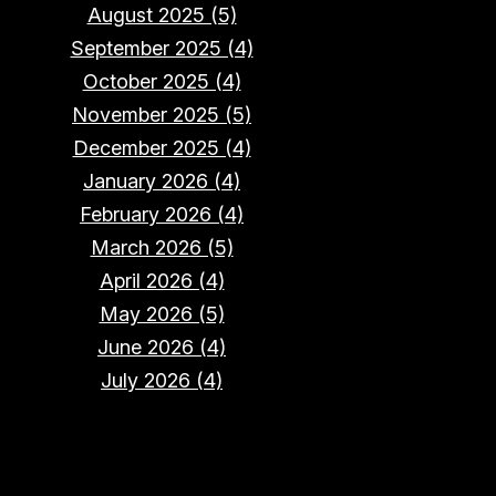
August 2025 (5)
September 2025 (4)
October 2025 (4)
November 2025 (5)
December 2025 (4)
January 2026 (4)
February 2026 (4)
March 2026 (5)
April 2026 (4)
May 2026 (5)
June 2026 (4)
July 2026 (4)