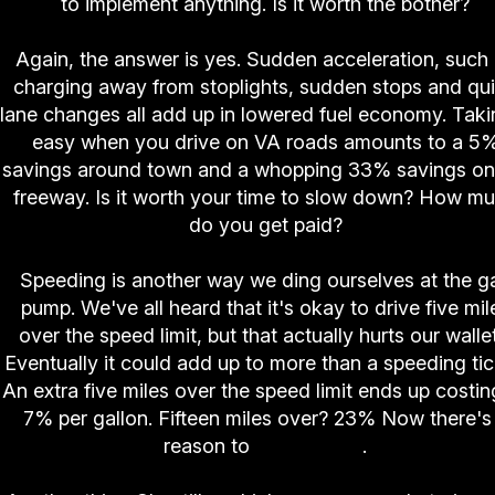
to implement anything. Is it worth the bother?
Again, the answer is yes. Sudden acceleration, such
charging away from stoplights, sudden stops and qu
lane changes all add up in lowered fuel economy. Takin
easy when you drive on VA roads amounts to a 5
savings around town and a whopping 33% savings on
freeway. Is it worth your time to slow down? How m
do you get paid?
Speeding is another way we ding ourselves at the g
pump. We've all heard that it's okay to drive five mil
over the speed limit, but that actually hurts our walle
Eventually it could add up to more than a speeding tic
An extra five miles over the speed limit ends up costin
7% per gallon. Fifteen miles over? 23% Now there's
reason to
slow down
.