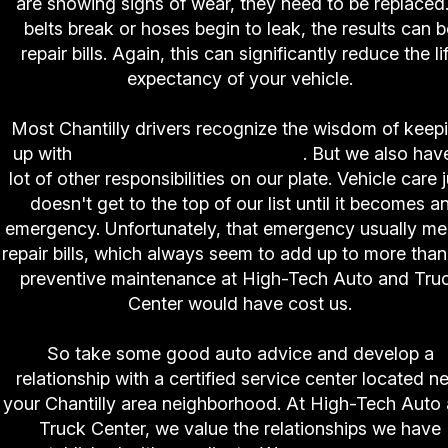
are showing signs of wear, they need to be replaced.
belts break or hoses begin to leak, the results can b
repair bills. Again, this can significantly reduce the li
expectancy of your vehicle.
Most Chantilly drivers recognize the wisdom of keep
up with
preventive maintenance
. But we also hav
lot of other responsibilities on our plate. Vehicle care 
doesn't get to the top of our list until it becomes a
emergency. Unfortunately, that emergency usually m
repair bills, which always seem to add up to more than
preventive maintenance at High-Tech Auto and Tru
Center would have cost us.
So take some good auto advice and develop a
relationship with a certified service center located n
your Chantilly area neighborhood. At High-Tech Auto
Truck Center, we value the relationships we have