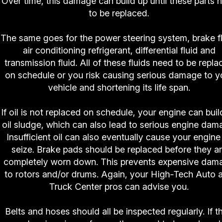
Over time, this damage can build up until these parts 
to be replaced.
The same goes for the power steering system, brake fl
air conditioning refrigerant, differential fluid and
transmission fluid. All of these fluids need to be repla
on schedule or you risk causing serious damage to y
vehicle and shortening its life span.
If oil is not replaced on schedule, your engine can buil
oil sludge, which can also lead to serious engine dam
Insufficient oil can also eventually cause your engine
seize. Brake pads should be replaced before they a
completely worn down. This prevents expensive dam
to rotors and/or drums. Again, your High-Tech Auto 
Truck Center pros can advise you.
Belts and hoses should all be inspected regularly. If t