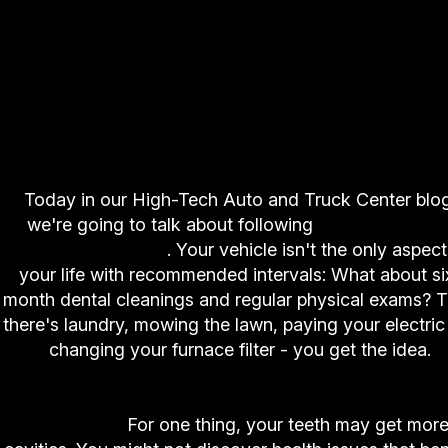
Today in our High-Tech Auto and Truck Center blog
we're going to talk about following
recommende
service intervals
. Your vehicle isn't the only aspect
your life with recommended intervals: What about si
month dental cleanings and regular physical exams? 
there's laundry, mowing the lawn, paying your electric b
changing your furnace filter - you get the idea.
Now, what would happen if you didn't follow th
intervals?
For one thing, your teeth may get mor