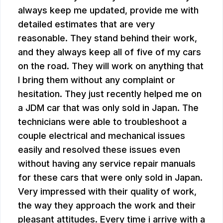
always keep me updated, provide me with
detailed estimates that are very
reasonable. They stand behind their work,
and they always keep all of five of my cars
on the road. They will work on anything that
I bring them without any complaint or
hesitation. They just recently helped me on
a JDM car that was only sold in Japan. The
technicians were able to troubleshoot a
couple electrical and mechanical issues
easily and resolved these issues even
without having any service repair manuals
for these cars that were only sold in Japan.
Very impressed with their quality of work,
the way they approach the work and their
pleasant attitudes. Every time i arrive with a