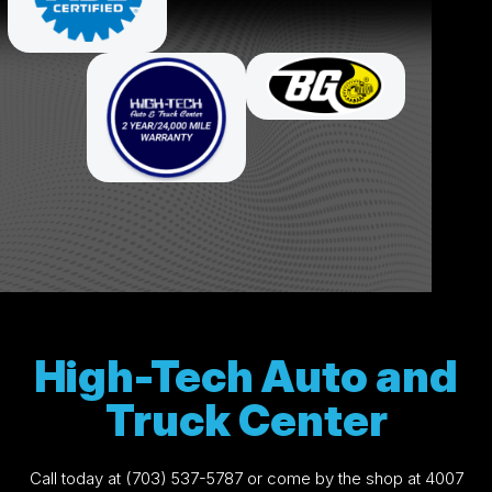
High-Tech Auto and
Truck Center
Call today at
(703) 537-5787
or come by the shop at 4007