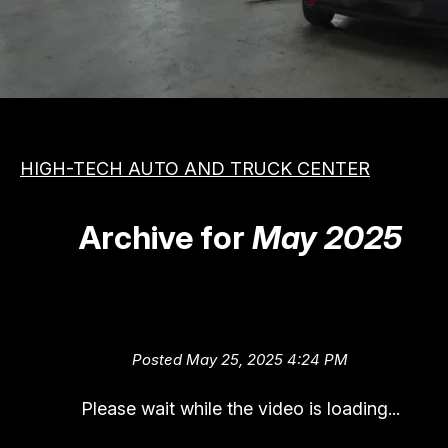
MEET THE TEAM
COST SAVING TIPS
APPOINTMENT REQUEST
VEHICLES
REVIEW OUR SERVICE
ASIAN
PHOTOS
DOMESTIC
SLIDESHOW
HIGH-TECH AUTO AND TRUCK CENTER
EUROPEAN
BOOK NOW
Archive for
May 2025
QUIET TIME (Listening for Vehi
Problems)
Posted May 25, 2025 4:24 PM
Please wait while the video is loading...