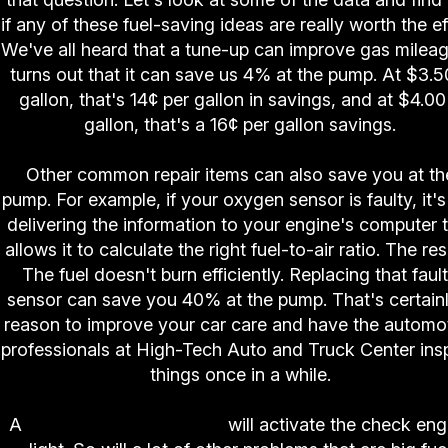
if any of these fuel-saving ideas are really worth the ef
We've all heard that a tune-up can improve gas mileage
turns out that it can save us 4% at the pump. At $3.5
gallon, that's 14¢ per gallon in savings, and at $4.00
gallon, that's a 16¢ per gallon savings.
Other common repair items can also save you at th
pump. For example, if your oxygen sensor is faulty, it's
delivering the information to your engine's computer 
allows it to calculate the right fuel-to-air ratio. The res
The fuel doesn't burn efficiently. Replacing that faul
sensor can save you 40% at the pump. That's certain
reason to improve your car care and have the automo
professionals at High-Tech Auto and Truck Center ins
things once in a while.
A
faulty oxygen sensor
will activate the check eng