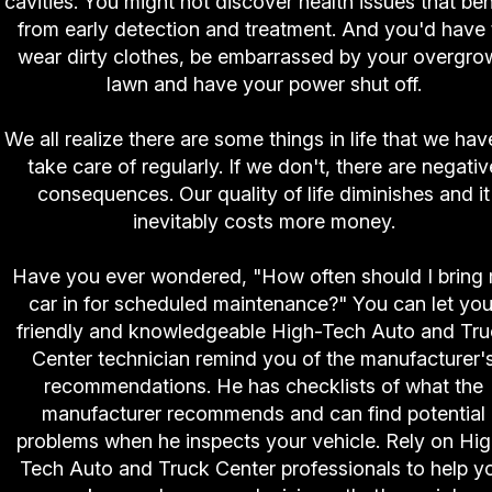
cavities. You might not discover health issues that ben
from early detection and treatment. And you'd have 
wear dirty clothes, be embarrassed by your overgro
lawn and have your power shut off.
We all realize there are some things in life that we hav
take care of regularly. If we don't, there are negativ
consequences. Our quality of life diminishes and it
inevitably costs more money.
Have you ever wondered, "How often should I bring
car in for scheduled maintenance?" You can let you
friendly and knowledgeable High-Tech Auto and Tru
Center technician remind you of the manufacturer'
recommendations. He has checklists of what the
manufacturer recommends and can find potential
problems when he inspects your vehicle. Rely on Hi
Tech Auto and Truck Center professionals to help y