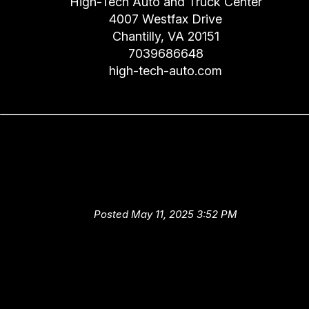
High-Tech Auto and Truck Center
4007 Westfax Drive
Chantilly, VA 20151
7039686648
high-tech-auto.com
Ask High-Tech Auto and Truc
Center About the Importance 
Service Intervals
Posted May 11, 2025 3:52 PM