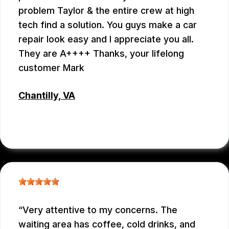
problem Taylor & the entire crew at high
tech find a solution. You guys make a car
repair look easy and I appreciate you all.
They are A++++ Thanks, your lifelong
customer Mark
Chantilly, VA
MARK PLUMB
, 07/28/2026
Very attentive to my concerns. The
waiting area has coffee, cold drinks, and