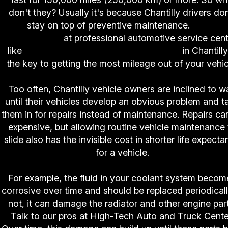
don't they? Usually it's because Chantilly drivers don
stay on top of preventive maintenance.
Good
vehicle care
at professional automotive service cen
like
High-Tech Auto and Truck Center
in Chantilly
the key to getting the most mileage out of your vehic
Too often, Chantilly vehicle owners are inclined to wa
until their vehicles develop an obvious problem and t
them in for repairs instead of maintenance. Repairs ca
expensive, but allowing routine vehicle maintenance 
slide also has the invisible cost in shorter life expect
for a vehicle.
For example, the fluid in your coolant system becom
corrosive over time and should be replaced periodically
not, it can damage the radiator and other engine part
Talk to our pros at High-Tech Auto and Truck Cente