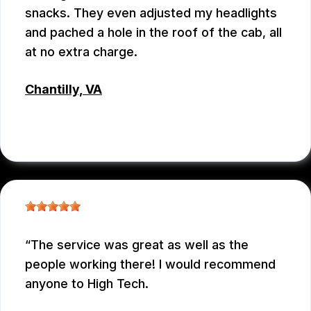
snacks. They even adjusted my headlights
and pached a hole in the roof of the cab, all
at no extra charge.
Chantilly, VA
TSET WONG
, 07/12/2026
The service was great as well as the
people working there! I would recommend
anyone to High Tech.