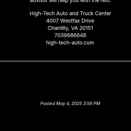
advisor will help you with the rest.
High-Tech Auto and Truck Center
4007 Westfax Drive
Chantilly, VA 20151
7039686648
high-tech-auto.com
Let High-Tech Auto and Truc
Center Help You Extend the Li
of Your Car
Posted May 4, 2025 3:56 PM