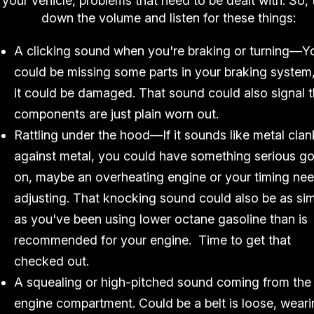
your vehicle, problems that need to be dealt with. So, 
down the volume and listen for these things:
A clicking sound when you're braking or turning—Y
could be missing some parts in your braking system,
it could be damaged. That sound could also signal t
components are just plain worn out.
Rattling under the hood—If it sounds like metal clan
against metal, you could have something serious g
on, maybe an overheating engine or your timing ne
adjusting. That knocking sound could also be as si
as you've been using lower octane gasoline than is
recommended for your engine. Time to get that
checked out.
A squealing or high-pitched sound coming from the
engine compartment. Could be a belt is loose, wear