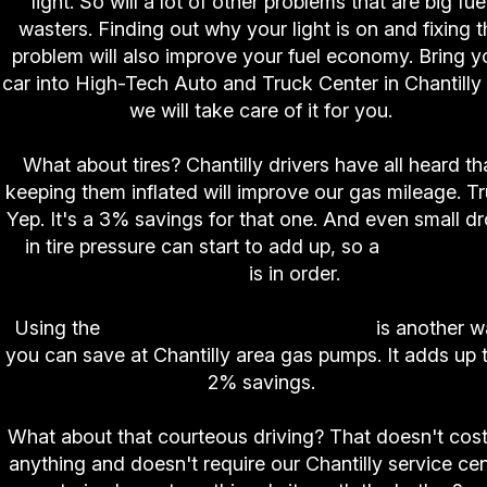
light. So will a lot of other problems that are big fue
wasters. Finding out why your light is on and fixing t
problem will also improve your fuel economy. Bring y
car into High-Tech Auto and Truck Center in Chantilly
we will take care of it for you.
What about tires? Chantilly drivers have all heard th
keeping them inflated will improve our gas mileage. T
Yep. It's a 3% savings for that one. And even small d
in tire pressure can start to add up, so a
weekly tir
check
is in order.
Using the
correct weight in motor oil
is another 
you can save at Chantilly area gas pumps. It adds up 
2% savings.
What about that courteous driving? That doesn't cost
anything and doesn't require our Chantilly service ce