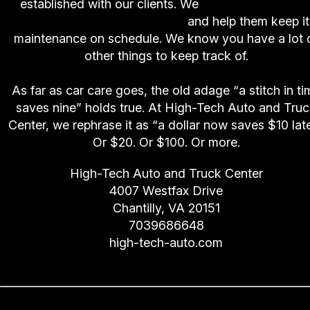
established with our clients. We
keep track of ou
customers' vehicle needs
and help them keep it
maintenance on schedule. We know you have a lot 
other things to keep track of.
As far as car care goes, the old adage “a stitch in ti
saves nine” holds true. At High-Tech Auto and Tru
Center, we rephrase it as “a dollar now saves $10 late
Or $20. Or $100. Or more.
High-Tech Auto and Truck Center
4007 Westfax Drive
Chantilly, VA 20151
7039686648
high-tech-auto.com