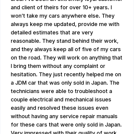
and client of theirs for over 10+ years. I
won’t take my cars anywhere else. They
always keep me updated, provide me with
detailed estimates that are very
reasonable. They stand behind their work,
and they always keep all of five of my cars
on the road. They will work on anything that
I bring them without any complaint or
hesitation. They just recently helped me on
a JDM car that was only sold in Japan. The
technicians were able to troubleshoot a
couple electrical and mechanical issues
easily and resolved these issues even
without having any service repair manuals
for these cars that were only sold in Japan.
Very impressed with their quality of work,