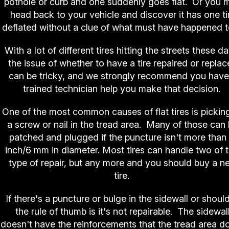
pothole or curb and one suddenly goes flat. Or you 
head back to your vehicle and discover it has one ti
deflated without a clue of what must have happened to
With a lot of different tires hitting the streets these d
the issue of whether to have a tire repaired or repla
can be tricky, and we strongly recommend you have
trained technician help you make that decision.
One of the most common causes of flat tires is pickin
a screw or nail in the tread area. Many of those can
patched and plugged if the puncture isn't more than
inch/6 mm in diameter. Most tires can handle two of t
type of repair, but any more and you should buy a n
tire.
If there's a puncture or bulge in the sidewall or should
the rule of thumb is it's not repairable. The sidewal
doesn't have the reinforcements that the tread area d