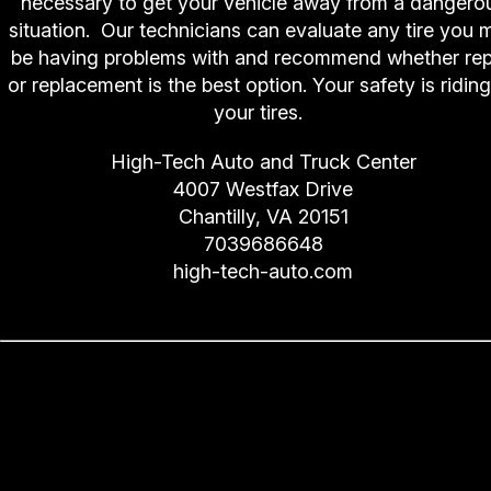
necessary to get your vehicle away from a dangero
situation. Our technicians can evaluate any tire you 
be having problems with and recommend whether rep
or replacement is the best option. Your safety is ridin
your tires.
High-Tech Auto and Truck Center
4007 Westfax Drive
Chantilly, VA 20151
7039686648
high-tech-auto.com
Prepare Your Windshield for
Winter (Wiper Blades and Flui
for Freezing Temperatures)