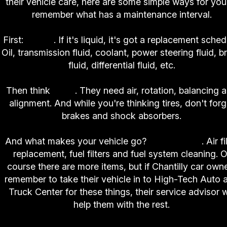
their vehicle care, here are some simple ways for you
remember what has a maintenance interval.
First:
Fluids
. If it's liquid, it's got a replacement sched
Oil, transmission fluid, coolant, power steering fluid, b
fluid, differential fluid, etc.
Then think
tires
. They need air, rotation, balancing 
alignment. And while you're thinking tires, don't forg
brakes and shock absorbers.
And what makes your vehicle go?
Air and fuel
. Air fi
replacement, fuel filters and fuel system cleaning. O
course there are more items, but if Chantilly car own
remember to take their vehicle in to High-Tech Auto 
Truck Center for these things, their service advisor wi
help them with the rest.