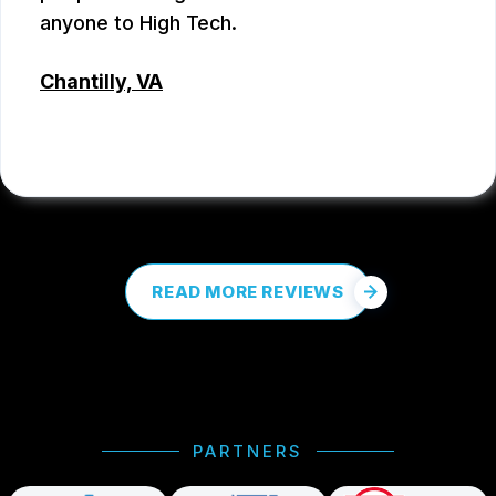
anyone to High Tech.
Chantilly, VA
COREY PROCTOR
, 07/07/2026
READ MORE REVIEWS
PARTNERS