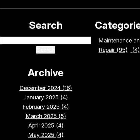
Search
Categori
Maintenance an
Repair (95)
(4)
Archive
December 2024 (16)
January 2025 (4)
February 2025 (4)
March 2025 (5)
April 2025 (4)
May 2025 (4)