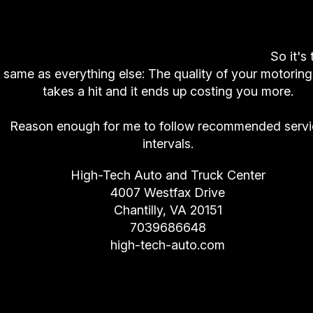
And if you don't follow recommended servic
intervals? You get lousy
fuel economy
, your veh
doesn't run as well, your safety is compromised
you'll spend more money in the long run.
So it's 
same as everything else: The quality of your motoring 
takes a hit and it ends up costing you more.
Reason enough for me to follow recommended servi
intervals.
High-Tech Auto and Truck Center
4007 Westfax Drive
Chantilly, VA 20151
7039686648
high-tech-auto.com