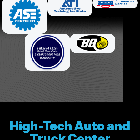
High-Tech Auto and
Truck Center