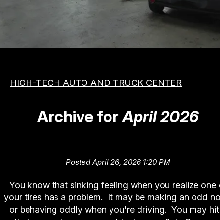
MEET THE TEAM
COST SAVING TIPS
APPOINTMENT REQUEST
VEHICLES
REVIEW OUR SERVICE
ASIAN
PHOTOS
DOMESTIC
SLIDESHOW
HIGH-TECH AUTO AND TRUCK CENTER
EUROPEAN
BOOK NOW
Archive for
April 2026
To Fix or Not To Fix (Tire Repai
Posted April 26, 2026 1:20 PM
You know that sinking feeling when you realize one 
your tires has a problem. It may be making an odd no
or behaving oddly when you're driving. You may hit