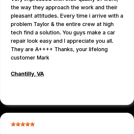
the way they approach the work and their
pleasant attitudes. Every time i arrive with a
problem Taylor & the entire crew at high
tech find a solution. You guys make a car
repair look easy and I appreciate you all.
They are A++++ Thanks, your lifelong
customer Mark
Chantilly, VA
MARK PLUMB
, 07/28/2026