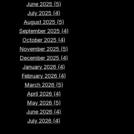
June 2025 (5)
July 2025 (4)
August 2025 (5)
September 2025 (4)
October 2025 (4)
November 2025 (5)
December 2025 (4)
January 2026 (4)
February 2026 (4)
March 2026 (5)
April 2026 (4)
May 2026 (5)
June 2026 (4)
July 2026 (4)