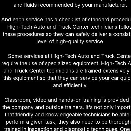
and fluids recommended by your manufacturer.
And each service has a checklist of standard procedu
High-Tech Auto and Truck Center technicians follo
these procedures so they can safely deliver a consist
level of high-quality service.
Some services at High-Tech Auto and Truck Cente
require the use of specialized equipment. High-Tech 
and Truck Center technicians are trained extensively
this equipment so that they can service your car quic
and efficiently.
Classroom, video and hands-on training is provided
the company and outside trainers. It's not only import
that friendly and knowledgeable technicians be able 
perform a given task, they also need to be thorough
trained in inspection and diagnostic techniques. One