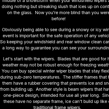
middle of a snowstorm when your windshield wipers 
doing nothing but streaking slush that ices up on con
on the glass. Now you're more blind than you wer
before!
Obviously being able to see during a snowy or icy win
event is important for the safe operation of any vehic
So keeping your windshield and rear window clean ca
a long way to guarantee you can see your surroundin
Let's start with the wipers. Blades that are good for 
weather may not be robust enough for freezing weath
You can buy special winter wiper blades that stay flex
during sub-zero temperatures. The stiffer frames that 
them have a rubber covering that prevents ice and s
from building up. Another style is beam wipers that ha
one-piece design, intended for use all year long. Si
these have no separate frame, ice can't build up like
traditional frame wipers.