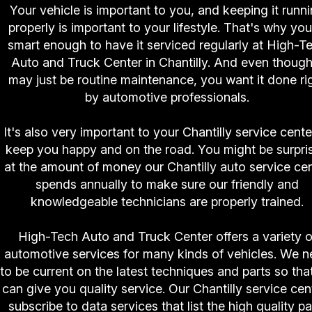
Your vehicle is important to you, and keeping it runn
properly is important to your lifestyle. That's why you
smart enough to have it serviced regularly at High-T
Auto and Truck Center in Chantilly. And even though 
may just be routine maintenance, you want it done ri
by automotive professionals.
It's also very important to your Chantilly service cente
keep you happy and on the road. You might be surpri
at the amount of money our Chantilly auto service ce
spends annually to make sure our friendly and
knowledgeable technicians are properly trained.
High-Tech Auto and Truck Center offers a variety o
automotive services for many kinds of vehicles. We 
to be current on the latest techniques and parts so tha
can give you quality service. Our Chantilly service cen
subscribe to data services that list the high quality pa