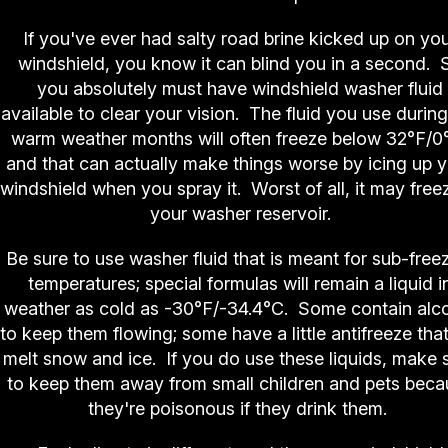
If you've ever had salty road brine kicked up on yo
windshield, you know it can blind you in a second. 
you absolutely must have windshield washer fluid
available to clear your vision. The fluid you use during
warm weather months will often freeze below 32°F/0
and that can actually make things worse by icing up 
windshield when you spray it. Worst of all, it may freez
your washer reservoir.
Be sure to use washer fluid that is meant for sub-free
temperatures; special formulas will remain a liquid i
weather as cold as -30°F/-34.4°C. Some contain alc
to keep them flowing; some have a little antifreeze that
melt snow and ice. If you do use these liquids, make 
to keep them away from small children and pets beca
they're poisonous if they drink them.