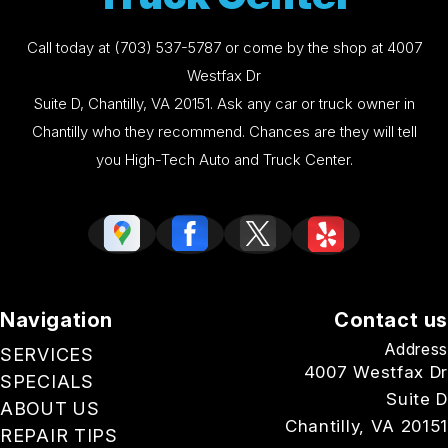
Call today at
(703) 537-5787
or come by the shop at 4007
Westfax Dr
Suite D, Chantilly, VA 20151. Ask any car or truck owner in
Chantilly who they recommend. Chances are they will tell
you High-Tech Auto and Truck Center.
Navigation
Contact us
Address
SERVICES
4007 Westfax Dr
SPECIALS
Suite D
ABOUT US
Chantilly, VA 20151
REPAIR TIPS