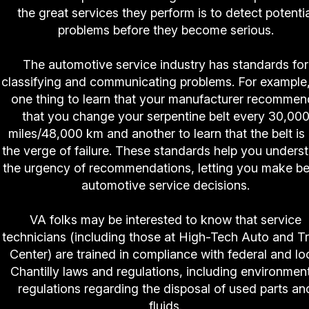
the great services they perform is to detect potentia
problems before they become serious.
The automotive service industry has standards for
classifying and communicating problems. For example, 
one thing to learn that your manufacturer recommen
that you change your serpentine belt every 30,00
miles/48,000 km and another to learn that the belt is
the verge of failure. These standards help you unders
the urgency of recommendations, letting you make be
automotive service decisions.
VA folks may be interested to know that service
technicians (including those at High-Tech Auto and T
Center) are trained in compliance with federal and lo
Chantilly laws and regulations, including environmen
regulations regarding the disposal of used parts an
fluids.