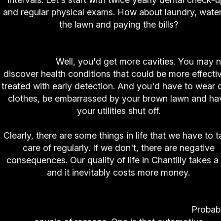
and regular physical exams. How about laundry, wate
the lawn and paying the bills?
Now, what would happen if you didn't follow th
intervals?
Well, you'd get more cavities. You may n
discover health conditions that could be more effecti
treated with early detection. And you'd have to wear d
clothes, be embarrassed by your brown lawn and ha
your utilities shut off.
Clearly, there are some things in life that we have to 
care of regularly. If we don't, there are negative
consequences. Our quality of life in Chantilly takes a 
and it inevitably costs more money.
So why is it so hard to remember to follow regu
preventive maintenance on our vehicles?
Probab