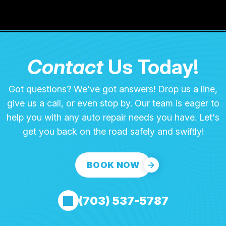
Contact
Us Today!
Got questions? We've got answers! Drop us a line,
give us a call, or even stop by. Our team is eager to
help you with any auto repair needs you have. Let's
get you back on the road safely and swiftly!
BOOK NOW
(703) 537-5787