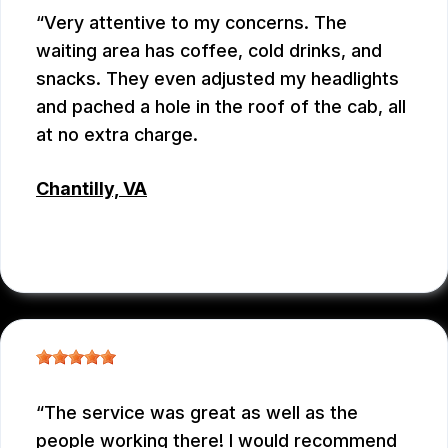
Very attentive to my concerns. The
waiting area has coffee, cold drinks, and
snacks. They even adjusted my headlights
and pached a hole in the roof of the cab, all
at no extra charge.
Chantilly, VA
TSET WONG
, 07/12/2026
The service was great as well as the
people working there! I would recommend