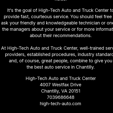
It's the goal of High-Tech Auto and Truck Center t
provide fast, courteous service. You should feel free
ask your friendly and knowledgeable technician or on
the managers about your service or for more informat
about their recommendations.
At High-Tech Auto and Truck Center, well-trained ser
providers, established procedures, industry standar
and, of course, great people, combine to give you
the best auto service in Chantilly.
High-Tech Auto and Truck Center
4007 Westfax Drive
Chantilly, VA 20151
7039686648
high-tech-auto.com