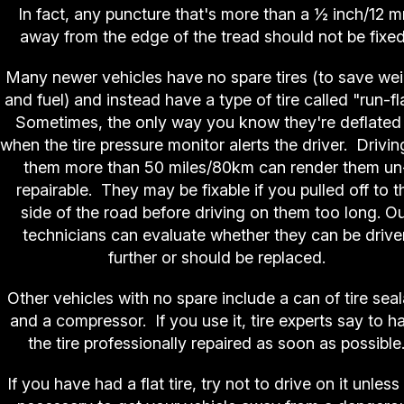
In fact, any puncture that's more than a ½ inch/12 
away from the edge of the tread should not be fixe
Many newer vehicles have no spare tires (to save we
and fuel) and instead have a type of tire called "run-fl
Sometimes, the only way you know they're deflated 
when the tire pressure monitor alerts the driver. Drivin
them more than 50 miles/80km can render them un
repairable. They may be fixable if you pulled off to t
side of the road before driving on them too long. O
technicians can evaluate whether they can be drive
further or should be replaced.
Other vehicles with no spare include a can of tire seal
and a compressor. If you use it, tire experts say to h
the tire professionally repaired as soon as possible
If you have had a flat tire, try not to drive on it unless 