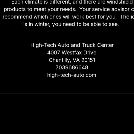
Each climate is different, and there are windshield
products to meet your needs. Your service advisor 
recommend which ones will work best for you. The i
is in winter, you need to be able to see.
High-Tech Auto and Truck Center
4007 Westfax Drive
Chantilly, VA 20151
7039686648
high-tech-auto.com
The Importance of Chantilly
Drivers Following Service
Intervals