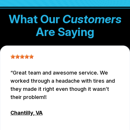
What Our
Customers
Are Saying
Great team and awesome service. We
worked through a headache with tires and
they made it right even though it wasn’t
their problem!!
Chantilly, VA