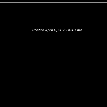
Technician Training at High-Te
Auto and Truck Center
Posted April 6, 2026 10:01 AM