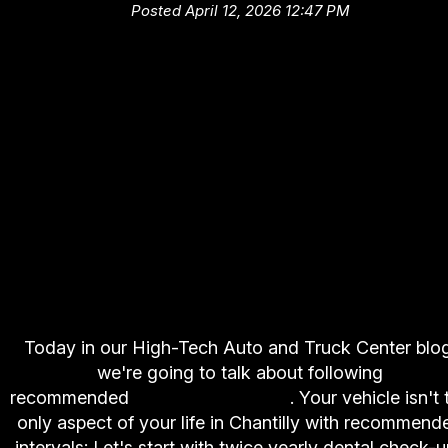
Posted April 12, 2026 12:47 PM
Today in our High-Tech Auto and Truck Center blog
we're going to talk about following
recommended
service intervals
. Your vehicle isn't 
only aspect of your life in Chantilly with recommend
intervals: Let's start with twice yearly dental check-