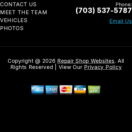
CONTACT US
Phone:
(703) 537-5787
MEET THE TEAM
VEHICLES
Email Us
PHOTOS
Copyright @
2026
Repair Shop Websites
. All
Rights Reserved | View Our
Privacy Policy