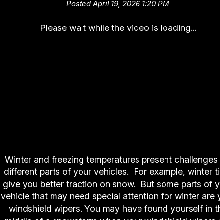
Posted April 19, 2026 1:20 PM
Please wait while the video is loading...
Winter and freezing temperatures present challenges 
different parts of your vehicles. For example, winter t
give you better traction on snow. But some parts of 
vehicle that may need special attention for winter are 
windshield wipers. You may have found yourself in t