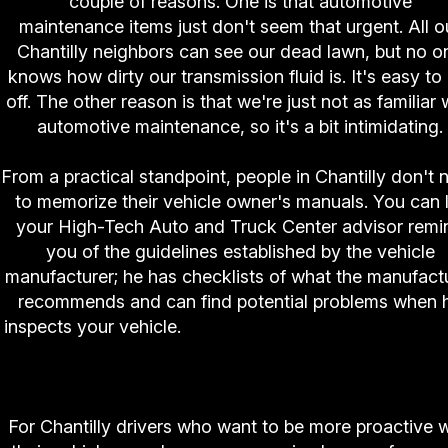
couple of reasons. One is that automotive
maintenance items just don't seem that urgent. All o
Chantilly neighbors can see our dead lawn, but no o
knows how dirty our transmission fluid is. It's easy to
off. The other reason is that we're just not as familiar 
automotive maintenance, so it's a bit intimidating.
From a practical standpoint, people in Chantilly don't 
to memorize their vehicle owner's manuals. You can 
your High-Tech Auto and Truck Center advisor remi
you of the guidelines established by the vehicle
manufacturer; he has checklists of what the manufact
recommends and can find potential problems when 
inspects your vehicle.
You really can rely on High-
Auto and Truck Center professionals to help y
make good automotive decisions.
For Chantilly drivers who want to be more proactive w