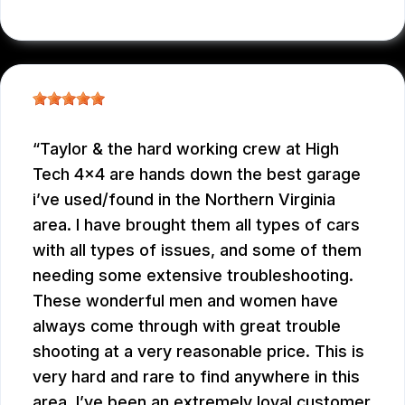
JC REYNOLDS
, 07/30/2026
Taylor & the hard working crew at High
Tech 4x4 are hands down the best garage
i’ve used/found in the Northern Virginia
area. I have brought them all types of cars
with all types of issues, and some of them
needing some extensive troubleshooting.
These wonderful men and women have
always come through with great trouble
shooting at a very reasonable price. This is
very hard and rare to find anywhere in this
area. I’ve been an extremely loyal customer