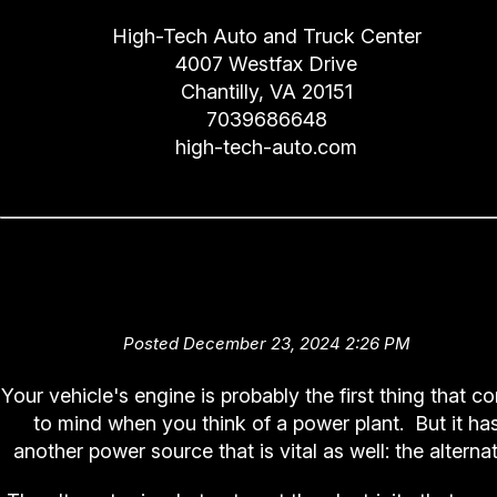
High-Tech Auto and Truck Center
4007 Westfax Drive
Chantilly, VA 20151
7039686648
high-tech-auto.com
Your Vehicle's Other Power Pla
(Alternator Replacement)
Posted December 23, 2024 2:26 PM
Your vehicle's engine is probably the first thing that c
to mind when you think of a power plant. But it ha
another power source that is vital as well: the alternat