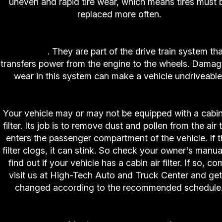
uneven and rapid tire wear, which means tires must 
replaced more often.
3. High-Tech Auto and Truck Center Differentia
Service
. They are part of the drive train system tha
transfers power from the engine to the wheels. Damag
wear in this system can make a vehicle undriveable
4. High-Tech Auto and Truck Center Cabin Air Fil
Your vehicle may or may not be equipped with a cabin
filter. Its job is to remove dust and pollen from the air 
enters the passenger compartment of the vehicle. If t
filter clogs, it can stink. So check your owner's manua
find out if your vehicle has a cabin air filter. If so, c
visit us at High-Tech Auto and Truck Center and get 
changed according to the recommended schedule
5. High-Tech Auto and Truck Center Timing Bel