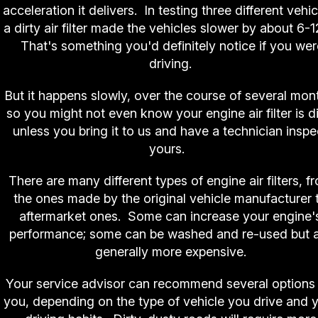
acceleration it delivers. In testing three different vehic
a dirty air filter made the vehicles slower by about 6-
That's something you'd definitely notice if you wer
driving.
But it happens slowly, over the course of several mon
so you might not even know your engine air filter is di
unless you bring it to us and have a technician inspe
yours.
There are many different types of engine air filters, f
the ones made by the original vehicle manufacturer 
aftermarket ones. Some can increase your engine'
performance; some can be washed and re-used but 
generally more expensive.
Your service advisor can recommend several options 
you, depending on the type of vehicle you drive and 