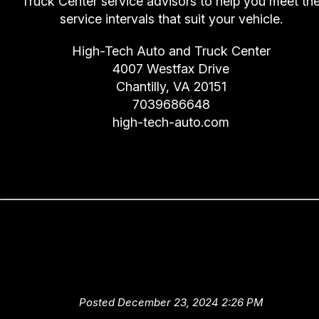
Truck Center service advisors to help you meet th
service intervals that suit your vehicle.
High-Tech Auto and Truck Center
4007 Westfax Drive
Chantilly, VA 20151
7039686648
high-tech-auto.com
Dashboard's a Funny Name
(Instrumental Panel Warning
Lights)
Posted December 23, 2024 2:26 PM