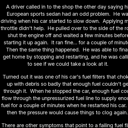
A driver called in to the shop the other day saying h
European sports sedan had an odd problem. He w
driving when his car started to slow down. Applying 
throttle didn't help. He pulled over to the side of the r
shut the engine off and waited a few minutes befor
starting it up again. It ran fine… for a couple of minut
Then the same thing happened. He was able to final
get home by stopping and restarting, and he was call
to see if we could take a look at it.
Turned out it was one of his car's fuel filters that cho
up with debris so badly that enough fuel couldn't ge
through it. When he stopped the car, enough fuel co
flow through the unpressurized fuel line to supply en
fuel for a couple of minutes when he restarted his car.
then the pressure would cause things to clog agai
There are other symptoms that point to a failing fuel fil