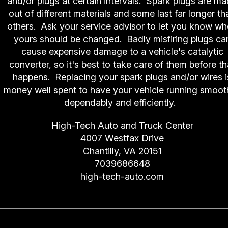
and/or plugs at certain intervals. Spark plugs are m
out of different materials and some last far longer th
others. Ask your service advisor to let you know w
yours should be changed. Badly misfiring plugs ca
cause expensive damage to a vehicle's catalytic
converter, so it's best to take care of them before th
happens. Replacing your spark plugs and/or wires i
money well spent to have your vehicle running smooth
dependably and efficiently.
High-Tech Auto and Truck Center
4007 Westfax Drive
Chantilly, VA 20151
7039686648
high-tech-auto.com