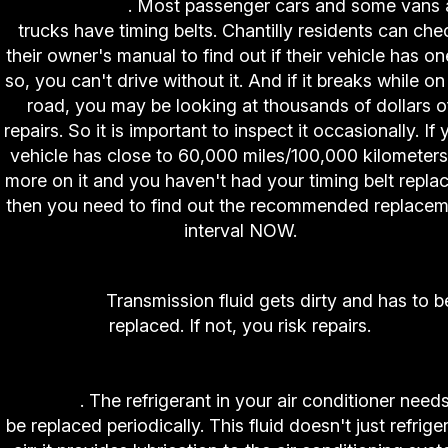
Replacement
. Most passenger cars and some vans
trucks have timing belts. Chantilly residents can che
their owner's manual to find out if their vehicle has one
so, you can't drive without it. And if it breaks while on
road, you may be looking at thousands of dollars o
repairs. So it is important to inspect it occasionally. If 
vehicle has close to 60,000 miles/100,000 kilometers
more on it and you haven't had your timing belt repla
then you need to find out the recommended replacem
interval NOW.
6. High-Tech Auto and Truck Center Transmissi
Service.
Transmission fluid gets dirty and has to b
replaced. If not, you risk repairs.
7. High-Tech Auto and Truck Center Air Conditio
Service
. The refrigerant in your air conditioner needs
be replaced periodically. This fluid doesn't just refrige