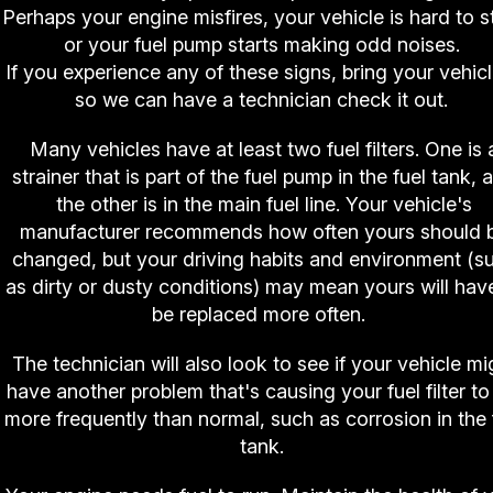
Perhaps your engine misfires, your vehicle is hard to st
or your fuel pump starts making odd noises.
If you experience any of these signs, bring your vehicl
so we can have a technician check it out.
Many vehicles have at least two fuel filters. One is 
strainer that is part of the fuel pump in the fuel tank, 
the other is in the main fuel line. Your vehicle's
manufacturer recommends how often yours should 
changed, but your driving habits and environment (s
as dirty or dusty conditions) may mean yours will hav
be replaced more often.
The technician will also look to see if your vehicle mi
have another problem that's causing your fuel filter to 
more frequently than normal, such as corrosion in the 
tank.