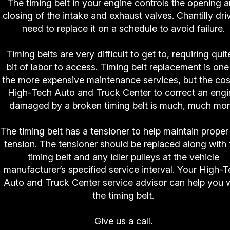
The timing belt in your engine controls the opening 
closing of the intake and exhaust valves. Chantilly dri
need to replace it on a schedule to avoid failure.
Timing belts are very difficult to get to, requiring quit
bit of labor to access. Timing belt replacement is one
the more expensive maintenance services, but the cos
High-Tech Auto and Truck Center to correct an engi
damaged by a broken timing belt is much, much mor
The timing belt has a tensioner to help maintain proper 
tension. The tensioner should be replaced along with 
timing belt and any idler pulleys at the vehicle
manufacturer’s specified service interval. Your High-
Auto and Truck Center service advisor can help you 
the timing belt.
Give us a call.