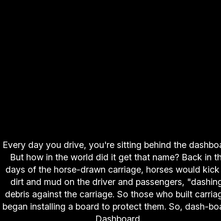
Every day you drive, you're sitting behind the dashbo
But how in the world did it get that name? Back in t
days of the horse-drawn carriage, horses would kick
dirt and mud on the driver and passengers, "dashin
debris against the carriage. So those who built carria
began installing a board to protect them. So, dash-bo
Dashboard.