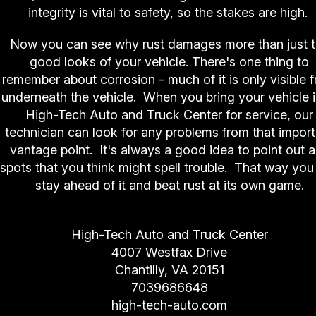
integrity is vital to safety, so the stakes are high.
Now you can see why rust damages more than just 
good looks of your vehicle. There's one thing to
remember about corrosion - much of it is only visible 
underneath the vehicle. When you bring your vehicle i
High-Tech Auto and Truck Center for service, our
technician can look for any problems from that impor
vantage point. It's always a good idea to point out 
spots that you think might spell trouble. That way you
stay ahead of it and beat rust at its own game.
High-Tech Auto and Truck Center
4007 Westfax Drive
Chantilly, VA 20151
7039686648
high-tech-auto.com