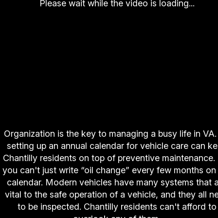
Please wait while the video is loading...
Organization is the key to managing a busy life in VA
setting up an annual calendar for vehicle care can k
Chantilly residents on top of preventive maintenance.
you can't just write “oil change” every few months on
calendar. Modern vehicles have many systems that 
vital to the safe operation of a vehicle, and they all n
to be inspected. Chantilly residents can't afford to