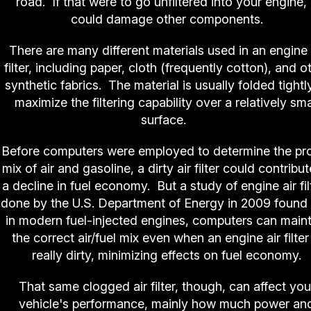
road. If that were to go unfiltered into your engine, 
could damage other components.
There are many different materials used in an engine 
filter, including paper, cloth (frequently cotton), and o
synthetic fabrics. The material is usually folded tightl
maximize the filtering capability over a relatively sma
surface.
Before computers were employed to determine the pr
mix of air and gasoline, a dirty air filter could contribut
a decline in fuel economy. But a study of engine air fil
done by the U.S. Department of Energy in 2009 found 
in modern fuel-injected engines, computers can maint
the correct air/fuel mix even when an engine air filter 
really dirty, minimizing effects on fuel economy.
That same clogged air filter, though, can affect you
vehicle's performance, mainly how much power an