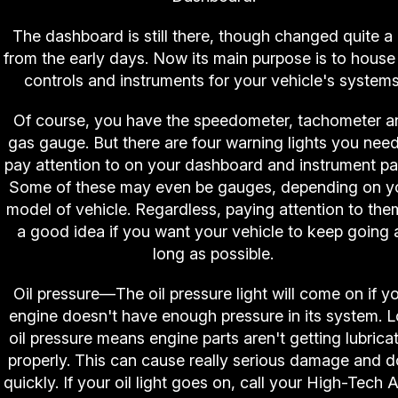
The dashboard is still there, though changed quite a 
from the early days. Now its main purpose is to house
controls and instruments for your vehicle's systems
Of course, you have the speedometer, tachometer a
gas gauge. But there are four warning lights you need
pay attention to on your dashboard and instrument pa
Some of these may even be gauges, depending on y
model of vehicle. Regardless, paying attention to the
a good idea if you want your vehicle to keep going 
long as possible.
Oil pressure—The oil pressure light will come on if y
engine doesn't have enough pressure in its system. 
oil pressure means engine parts aren't getting lubrica
properly. This can cause really serious damage and do
quickly. If your oil light goes on, call your High-Tech 