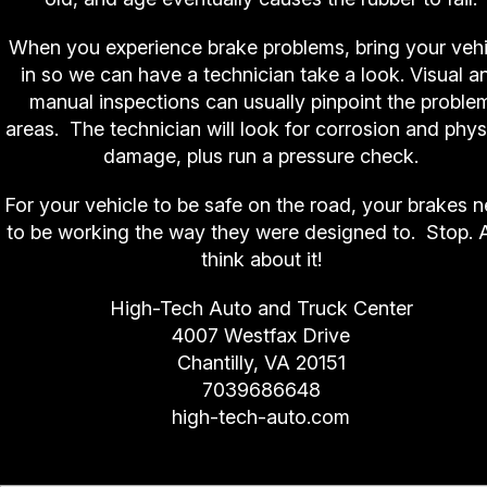
When you experience brake problems, bring your vehi
in so we can have a technician take a look. Visual a
manual inspections can usually pinpoint the proble
areas. The technician will look for corrosion and phys
damage, plus run a pressure check.
For your vehicle to be safe on the road, your brakes 
to be working the way they were designed to. Stop. 
think about it!
High-Tech Auto and Truck Center
4007 Westfax Drive
Chantilly, VA 20151
7039686648
high-tech-auto.com