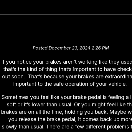
Reaching the Braking Point (Br
hose replacement)
Posted December 23, 2024 2:26 PM
If you notice your brakes aren’t working like they used
that’s the kind of thing that’s important to have chec
out soon. That’s because your brakes are extraordina
important to the safe operation of your vehicle.
Sometimes you feel like your brake pedal is feeling a li
soft or it’s lower than usual. Or you might feel like t
brakes are on all the time, holding you back. Maybe 
you release the brake pedal, it comes back up mor
slowly than usual. There are a few different problems 