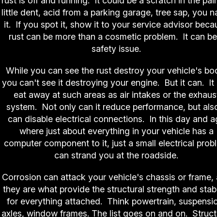
rust is off and running. It could be a scratch in the pain
little dent, acid from a parking garage, tree sap, you 
it. If you spot it, show it to your service advisor bec
rust can be more than a cosmetic problem. It can be
safety issue.
While you can see the rust destroy your vehicle's bo
you can't see it destroying your engine. But it can. It
eat away at such areas as air intakes or the exhaus
system. Not only can it reduce performance, but also
can disable electrical connections. In this day and 
where just about everything in your vehicle has a
computer component to it, just a small electrical prob
can strand you at the roadside.
Corrosion can attack your vehicle's chassis or frame,
they are what provide the structural strength and stabi
for everything attached. Think powertrain, suspensi
axles, window frames. The list goes on and on. Struct