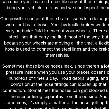
can cause your brakes to feel like any of those things
bring your vehicle in to us and we can inspect them
One possible cause of those brake issues is a damage
worn-out brake hose. Your hydraulic brakes work 
carrying brake fluid to each of your wheels. There a
steel lines that carry the fluid most of the way, but
because your wheels are moving all the time, a flexib
hose is used to connect the steel lines and the brak
themselves.
Sometimes those brake hoses leak, since there’s a lot
pressure inside when you use your brakes dozens o
hundreds of times a day. Road debris, aging, and
corrosion at the hose fittings can loosen up that
connection. Sometimes the hoses can get blocked up
the interior lining separates from the outside. And
sometimes, it’s simply a matter of the hose getting t
old, and age eventually causes the rubber to fail.