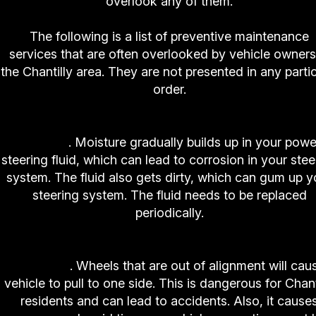
overlook any of them.
The following is a list of preventive maintenance
services that are often overlooked by vehicle owners
the Chantilly area. They are not presented in any partic
order.
1. High-Tech Auto and Truck Center Power Steer
Service
. Moisture gradually builds up in your powe
steering fluid, which can lead to corrosion in your stee
system. The fluid also gets dirty, which can gum up y
steering system. The fluid needs to be replaced
periodically.
2. High-Tech Auto and Truck Center Wheel
Alignment
. Wheels that are out of alignment will cau
vehicle to pull to one side. This is dangerous for Chant
residents and can lead to accidents. Also, it cause