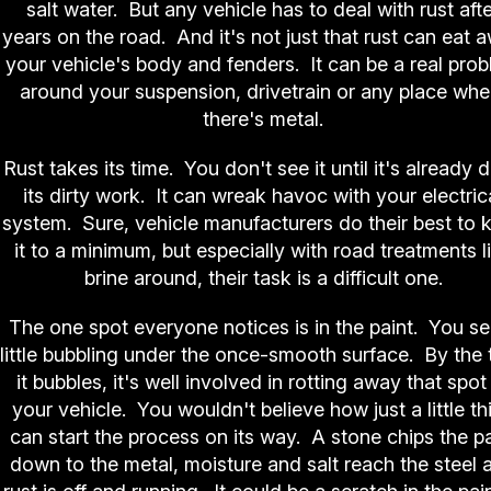
salt water. But any vehicle has to deal with rust aft
years on the road. And it's not just that rust can eat 
your vehicle's body and fenders. It can be a real pro
around your suspension, drivetrain or any place whe
there's metal.
Rust takes its time. You don't see it until it's already 
its dirty work. It can wreak havoc with your electric
system. Sure, vehicle manufacturers do their best to 
it to a minimum, but especially with road treatments l
brine around, their task is a difficult one.
The one spot everyone notices is in the paint. You se
little bubbling under the once-smooth surface. By the 
it bubbles, it's well involved in rotting away that spot
your vehicle. You wouldn't believe how just a little th
can start the process on its way. A stone chips the pa
down to the metal, moisture and salt reach the steel 