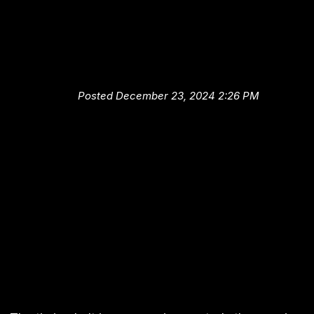
Automotive Tips from High-Te
Auto and Truck Center: Knowi
When Your Timing Belt Should 
Replaced
Posted December 23, 2024 2:26 PM