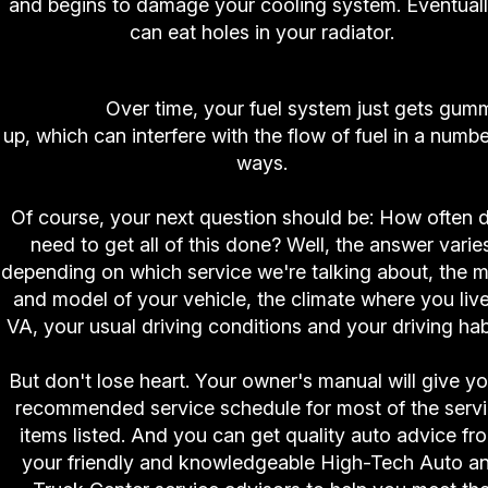
and begins to damage your cooling system. Eventually
can eat holes in your radiator.
10. High-Tech Auto and Truck Center Fuel Syst
Cleaning.
Over time, your fuel system just gets gu
up, which can interfere with the flow of fuel in a numbe
ways.
Of course, your next question should be: How often d
need to get all of this done? Well, the answer varie
depending on which service we're talking about, the 
and model of your vehicle, the climate where you live
VA, your usual driving conditions and your driving hab
But don't lose heart. Your owner's manual will give y
recommended service schedule for most of the serv
items listed. And you can get quality auto advice fr
your friendly and knowledgeable High-Tech Auto a