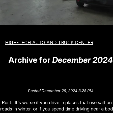
MEET THE TEAM
COST SAVING TIPS
APPOINTMENT REQUEST
VEHICLES
REVIEW OUR SERVICE
ASIAN
PHOTOS
DOMESTIC
SLIDESHOW
HIGH-TECH AUTO AND TRUCK CENTER
EUROPEAN
BOOK NOW
Archive for
December 2024
The Red Menace (How to Dea
with Rust)
Posted December 29, 2024 3:28 PM
Rust. It's worse if you drive in places that use salt on
roads in winter, or if you spend time driving near a bod