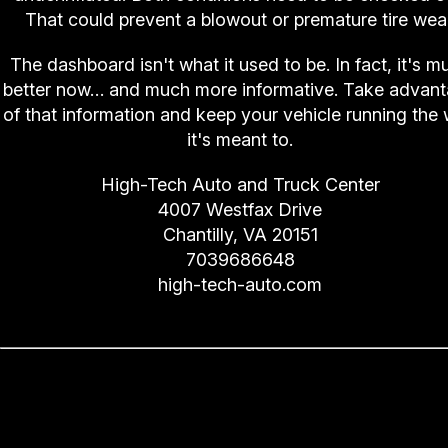
That could prevent a blowout or premature tire wear
The dashboard isn't what it used to be. In fact, it's m
better now… and much more informative. Take advan
of that information and keep your vehicle running the
it's meant to.
High-Tech Auto and Truck Center
4007 Westfax Drive
Chantilly, VA 20151
7039686648
high-tech-auto.com
Losing Your Spark (Spark Plu
Replacement)