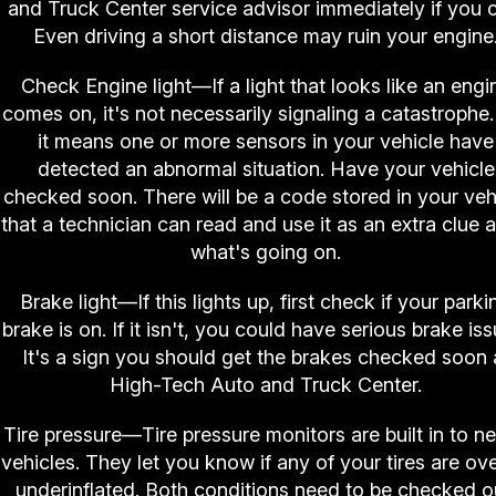
and Truck Center service advisor immediately if you 
Even driving a short distance may ruin your engine
Check Engine light—If a light that looks like an engi
comes on, it's not necessarily signaling a catastrophe.
it means one or more sensors in your vehicle have
detected an abnormal situation. Have your vehicle
checked soon. There will be a code stored in your veh
that a technician can read and use it as an extra clue a
what's going on.
Brake light—If this lights up, first check if your parki
brake is on. If it isn't, you could have serious brake iss
It's a sign you should get the brakes checked soon 
High-Tech Auto and Truck Center.
Tire pressure—Tire pressure monitors are built in to n
vehicles. They let you know if any of your tires are ove
underinflated. Both conditions need to be checked o