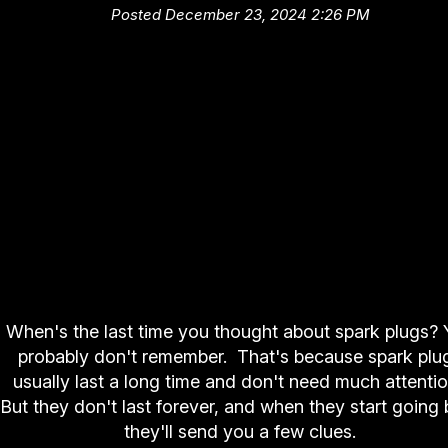
Posted December 23, 2024 2:26 PM
When's the last time you thought about spark plugs?
probably don't remember. That's because spark plu
usually last a long time and don't need much attenti
But they don't last forever, and when they start going 
they'll send you a few clues.