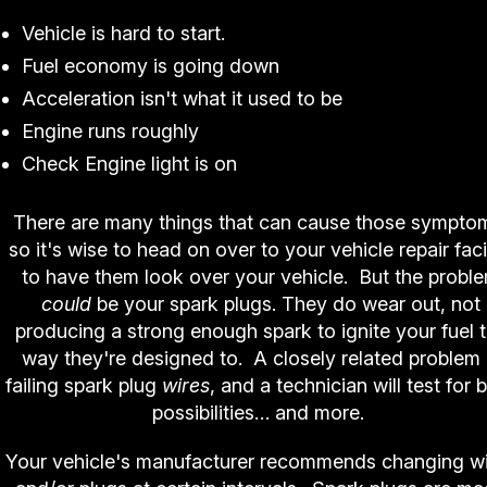
Vehicle is hard to start.
Fuel economy is going down
Acceleration isn't what it used to be
Engine runs roughly
Check Engine light is on
There are many things that can cause those sympto
so it's wise to head on over to your vehicle repair faci
to have them look over your vehicle. But the probl
could
be your spark plugs. They do wear out, not
producing a strong enough spark to ignite your fuel 
way they're designed to. A closely related problem 
failing spark plug
wires
, and a technician will test for 
possibilities… and more.
Your vehicle's manufacturer recommends changing w