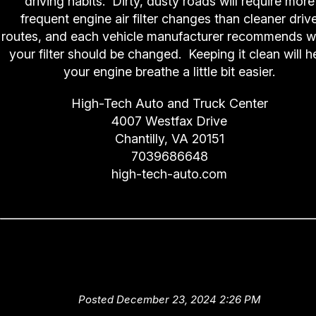
driving habits. Dirty, dusty roads will require more
frequent engine air filter changes than cleaner driv
routes, and each vehicle manufacturer recommends 
your filter should be changed. Keeping it clean will h
your engine breathe a little bit easier.
High-Tech Auto and Truck Center
4007 Westfax Drive
Chantilly, VA 20151
7039686648
high-tech-auto.com
No Fueling Around (Fuel Filte
Replacement)
Posted December 23, 2024 2:26 PM