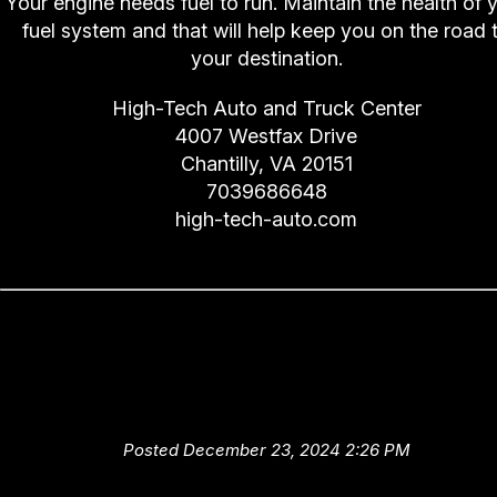
Your engine needs fuel to run. Maintain the health of 
fuel system and that will help keep you on the road 
your destination.
High-Tech Auto and Truck Center
4007 Westfax Drive
Chantilly, VA 20151
7039686648
high-tech-auto.com
High-Tech Auto and Truck Cent
Advice: Don't Overlook These 
Automotive Services
Posted December 23, 2024 2:26 PM