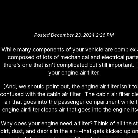
It's (Not) Complicated (Engine A
Filter)
Posted December 23, 2024 2:26 PM
While many components of your vehicle are complex
composed of lots of mechanical and electrical parts
there's one that isn't complicated but still important. I
your engine air filter.
(And, we should point out, the engine air filter isn't to
confused with the cabin air filter. The cabin air filter c
air that goes into the passenger compartment while 
engine air filter cleans air that goes into the engine itse
Why does your engine need a filter? Think of all the st
dirt, dust, and debris in the air¬–that gets kicked up o