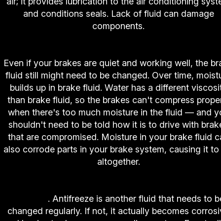
air; it provides lubrication to the air conditioning sys
and conditions seals. Lack of fluid can damage
components.
8. High-Tech Auto and Truck Center Brake Servi
Even if your brakes are quiet and working well, the b
fluid still might need to be changed. Over time, moist
builds up in brake fluid. Water has a different viscosi
than brake fluid, so the brakes can't compress prope
when there's too much moisture in the fluid — and y
shouldn't need to be told how it is to drive with brak
that are compromised. Moisture in your brake fluid c
also corrode parts in your brake system, causing it to 
altogether.
9.
High-Tech Auto and Truck Center Coolant Sy
Service
. Antifreeze is another fluid that needs to b
changed regularly. If not, it actually becomes corros