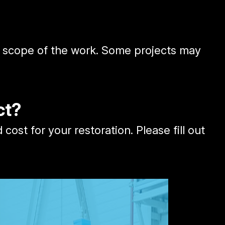
he scope of the work. Some projects may
ct?
st for your restoration. Please fill out