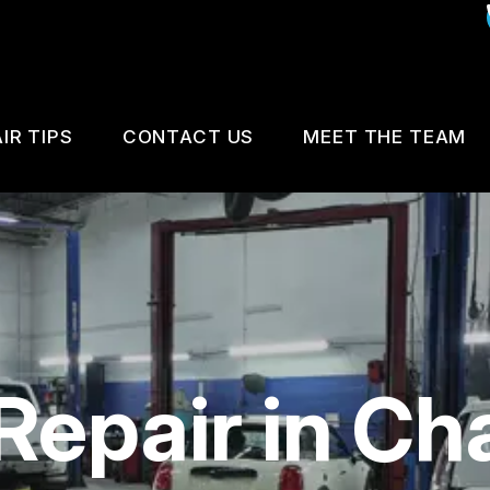
IR TIPS
CONTACT US
MEET THE TEAM
IS MY CAR BROKEN?
CUSTOMER SURVEY
GENERAL MAINTENANCE
APPOINTMENT REQUEST
COST SAVING TIPS
REVIEW OUR SERVICE
Repair in Cha