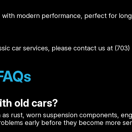
e with modern performance, perfect for long 
ssic car services, please contact us at
(703)
 FAQs
th old cars?
h as rust, worn suspension components, engi
problems early before they become more ser