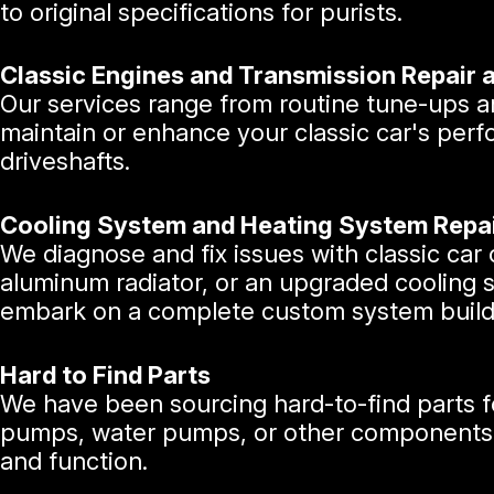
to original specifications for purists.
Classic Engines and Transmission Repair 
Our services range from routine tune-ups an
maintain or enhance your classic car's perf
driveshafts.
Cooling System and Heating System Repa
We diagnose and fix issues with classic ca
aluminum radiator, or an upgraded cooling 
embark on a complete custom system build
Hard to Find Parts
We have been sourcing hard-to-find parts fo
pumps, water pumps, or other components, we
and function.