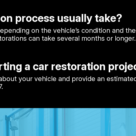
ion process usually take?
 depending on the vehicle’s condition and t
orations can take several months or longer.
rting a car restoration proje
out your vehicle and provide an estimated co
7
.