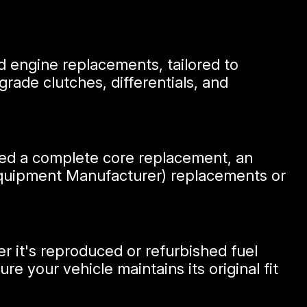
d engine replacements, tailored to
rade clutches, differentials, and
need a complete core replacement, an
 Equipment Manufacturer) replacements or
r it's reproduced or refurbished fuel
 your vehicle maintains its original fit