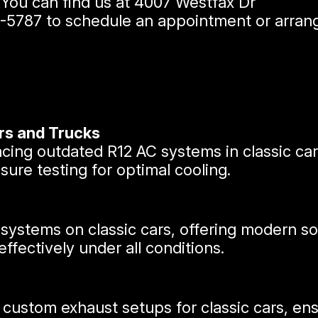
. You can find us at 4007 Westfax Dr
7-5787
to schedule an appointment or arrang
rs and Trucks
lacing outdated R12 AC systems in classic c
ure testing for optimal cooling.
 systems on classic cars, offering modern s
ffectively under all conditions.
 custom exhaust setups for classic cars, e