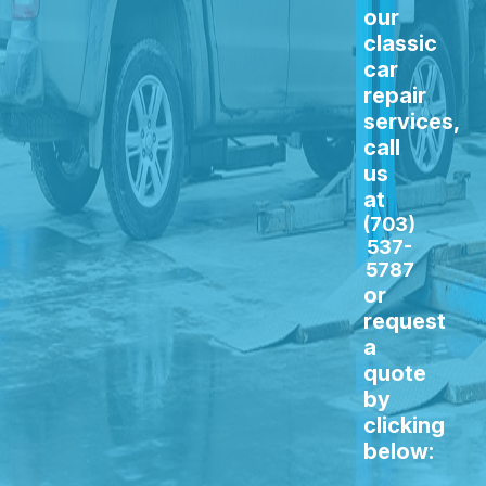
our
classic
car
repair
services,
call
us
at
(703)
537-
5787
or
request
a
quote
by
clicking
below: