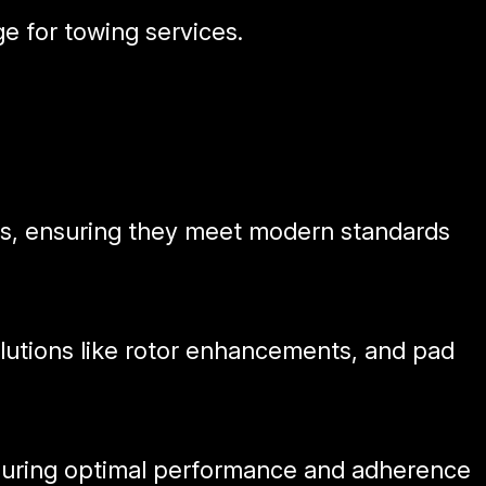
e for towing services.
ars, ensuring they meet modern standards
olutions like rotor enhancements, and pad
nsuring optimal performance and adherence