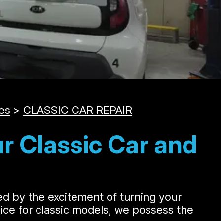
es
>
CLASSIC CAR REPAIR
r Classic Car and
led by the excitement of turning your
rvice for classic models, we possess the