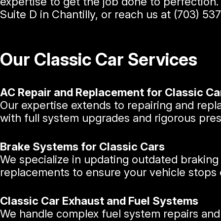
expertise to get the job done to perfection
Suite D in Chantilly, or reach us at
(703) 53
Our Classic Car Services
AC Repair and Replacement for Classic Ca
Our expertise extends to repairing and rep
with full system upgrades and rigorous press
Brake Systems for Classic Cars
We specialize in updating outdated braking
replacements to ensure your vehicle stops e
Classic Car Exhaust and Fuel Systems
We handle complex fuel system repairs and