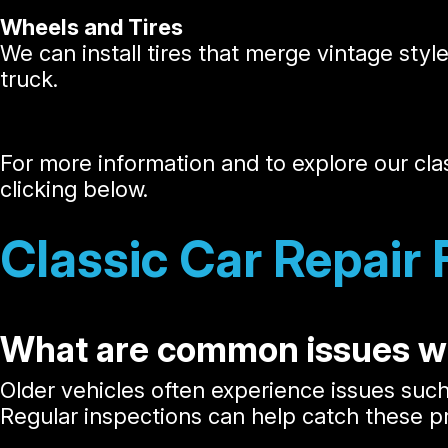
Wheels and Tires
We can install tires that merge vintage styl
truck.
For more information and to explore our cla
clicking below.
Classic Car Repair
What are common issues wi
Older vehicles often experience issues suc
Regular inspections can help catch these 