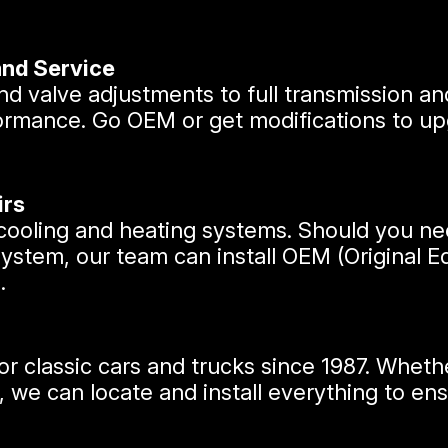
and Service
d valve adjustments to full transmission an
ormance. Go OEM or get modifications to upg
irs
r cooling and heating systems. Should you 
system, our team can install OEM (Original
.
r classic cars and trucks since 1987. Whethe
 can locate and install everything to ensure