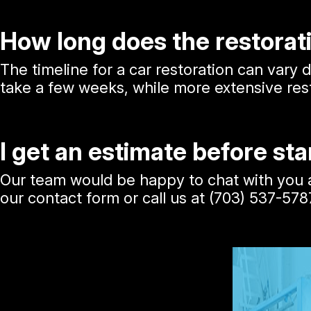
How long does the restorat
The timeline for a car restoration can vary
take a few weeks, while more extensive rest
I get an estimate before sta
Our team would be happy to chat with you ab
our contact form or call us at
(703) 537-578