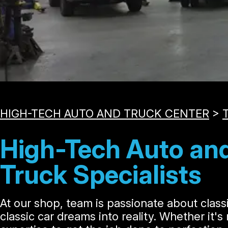
HIGH-TECH AUTO AND TRUCK CENTER
>
T
High-Tech Auto and
Truck Specialists
At our shop, team is passionate about classi
classic car dreams into reality. Whether it'