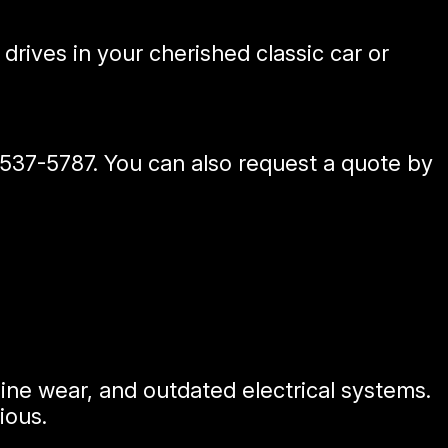
drives in your cherished classic car or
 537-5787
. You can also request a quote by
ne wear, and outdated electrical systems.
ious.