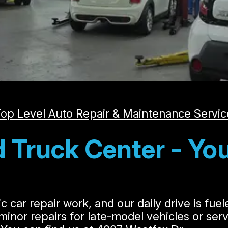
op Level Auto Repair & Maintenance Servic
 Truck Center - You
c car repair work, and our daily drive is fue
s minor repairs for late-model vehicles or se