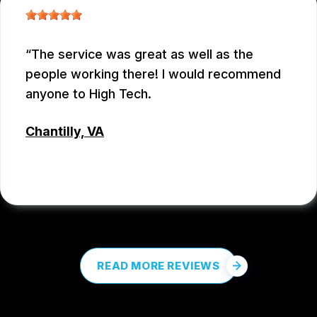
The service was great as well as the
people working there! I would recommend
anyone to High Tech.
Chantilly, VA
COREY PROCTOR
, 07/07/2026
READ MORE REVIEWS