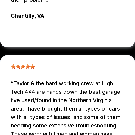
Chantilly, VA
JC REYNOLDS
, 07/30/2026
Taylor & the hard working crew at High
Tech 4x4 are hands down the best garage
i’ve used/found in the Northern Virginia
area. I have brought them all types of cars
with all types of issues, and some of them
needing some extensive troubleshooting.
These wonderful men and women have