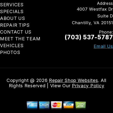
Address
SERVICES
4007 Westfax Dr
SPECIALS
Suite D
ABOUT US
Chantilly, VA 20151
REPAIR TIPS
CONTACT US
Phone:
(703) 537-5787
MEET THE TEAM
VEHICLES
Email Us
PHOTOS
Copyright @
2026
Repair Shop Websites
. All
Rights Reserved | View Our
Privacy Policy