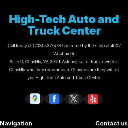
High-Tech Auto and
Truck Center
Call today at
(703) 537-5787
or come by the shop at 4007
Westfax Dr
Suite D, Chantilly, VA 20151. Ask any car or truck owner in
Chantilly who they recommend. Chances are they will tell
you High-Tech Auto and Truck Center.
Navigation
Contact us