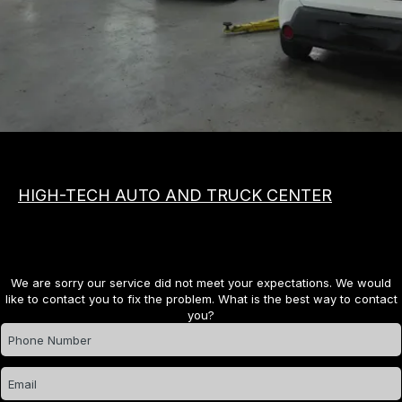
MEET THE TEAM
COST SAVING TIPS
APPOINTMENT REQUEST
VEHICLES
REVIEW OUR SERVICE
ASIAN
PHOTOS
DOMESTIC
SLIDESHOW
EUROPEAN
BOOK NOW
HIGH-TECH AUTO AND TRUCK CENTER
We are sorry our service did not meet your expectations. We would
like to contact you to fix the problem. What is the best way to contact
you?