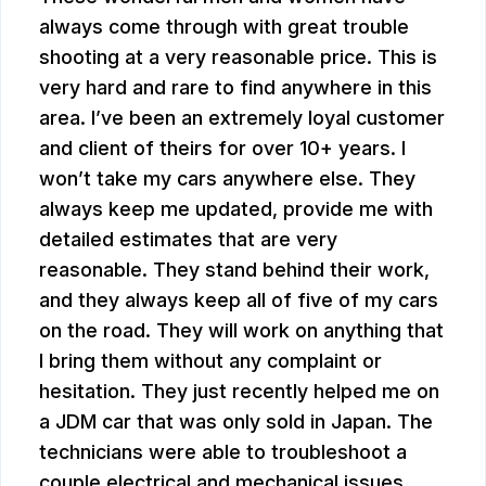
always come through with great trouble
shooting at a very reasonable price. This is
very hard and rare to find anywhere in this
area. I’ve been an extremely loyal customer
and client of theirs for over 10+ years. I
won’t take my cars anywhere else. They
always keep me updated, provide me with
detailed estimates that are very
reasonable. They stand behind their work,
and they always keep all of five of my cars
on the road. They will work on anything that
I bring them without any complaint or
hesitation. They just recently helped me on
a JDM car that was only sold in Japan. The
technicians were able to troubleshoot a
couple electrical and mechanical issues