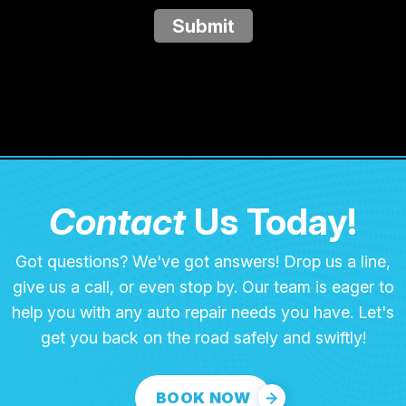
Submit
Contact
Us Today!
Got questions? We've got answers! Drop us a line,
give us a call, or even stop by. Our team is eager to
help you with any auto repair needs you have. Let's
get you back on the road safely and swiftly!
BOOK NOW