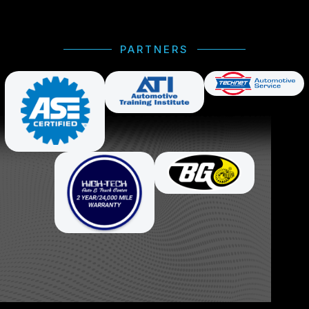
PARTNERS