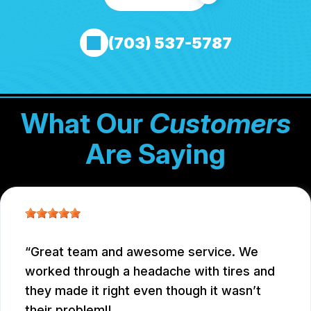
(703) 537-5787
What Our
Customers
Are Saying
Great team and awesome service. We
worked through a headache with tires and
they made it right even though it wasn’t
their problem!!