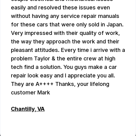
easily and resolved these issues even
without having any service repair manuals
for these cars that were only sold in Japan.
Very impressed with their quality of work,
the way they approach the work and their
pleasant attitudes. Every time i arrive with a
problem Taylor & the entire crew at high
tech find a solution. You guys make a car
repair look easy and I appreciate you all.
They are A++++ Thanks, your lifelong
customer Mark
Chantilly, VA
MARK PLUMB
, 07/28/2026