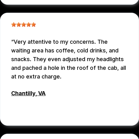
Very attentive to my concerns. The
waiting area has coffee, cold drinks, and
snacks. They even adjusted my headlights
and pached a hole in the roof of the cab, all
at no extra charge.
Chantilly, VA
TSET WONG
, 07/12/2026