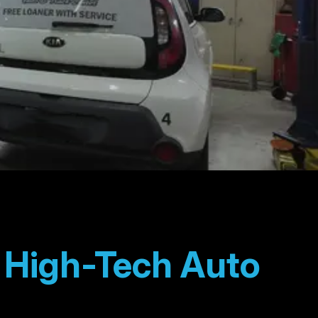
t High-Tech Auto