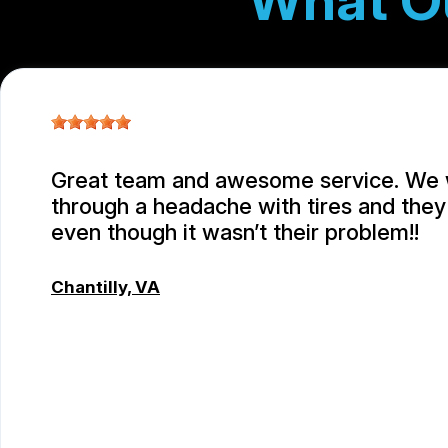
What O
Great team and awesome service. We
through a headache with tires and they 
even though it wasn’t their problem!!
Chantilly, VA
JC REYNOLDS
, 07/30/2026