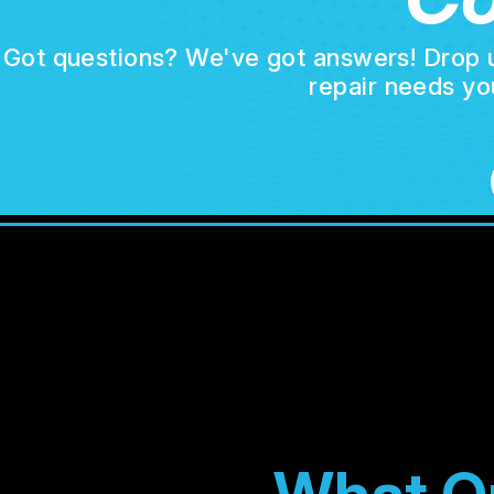
Got questions? We've got answers! Drop us 
repair needs yo