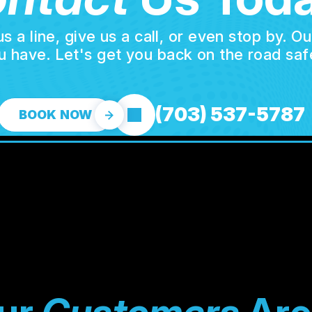
a line, give us a call, or even stop by. O
u have. Let's get you back on the road safe
(703) 537-5787
BOOK NOW