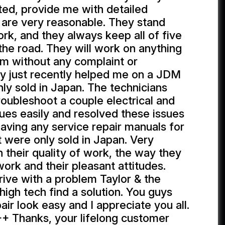
ed, provide me with detailed
 are very reasonable. They stand
ork, and they always keep all of five
the road. They will work on anything
hem without any complaint or
ey just recently helped me on a JDM
nly sold in Japan. The technicians
roubleshoot a couple electrical and
ues easily and resolved these issues
aving any service repair manuals for
t were only sold in Japan. Very
 their quality of work, the way they
ork and their pleasant attitudes.
rrive with a problem Taylor & the
high tech find a solution. You guys
ir look easy and I appreciate you all.
+ Thanks, your lifelong customer