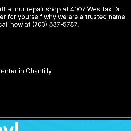
ff at our repair shop at 4007 Westfax Dr
over for yourself why we are a trusted name
 call now at
(703) 537-5787
!
nter in Chantilly
y!