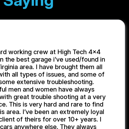
 Saying
ard working crew at High Tech 4x4
 the best garage i’ve used/found in
rginia area. I have brought them all
with all types of issues, and some of
some extensive troubleshooting.
ful men and women have always
ith great trouble shooting at a very
e. This is very hard and rare to find
is area. I’ve been an extremely loyal
ient of theirs for over 10+ years. I
 cars anywhere else. They always