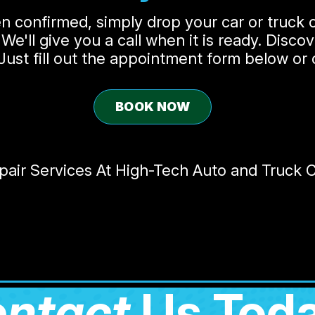
 confirmed, simply drop your car or truck o
 We'll give you a call when it is ready. Disc
! Just fill out the appointment form below or
BOOK NOW
ir Services At High-Tech Auto and Truck Ce
ntact
Us Toda