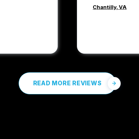
Chantilly, VA
COREY PRO
READ MORE REVIEWS