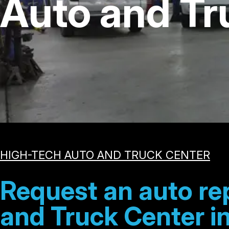
Auto and Tr
HIGH-TECH AUTO AND TRUCK CENTER
Request an auto re
and Truck Center in