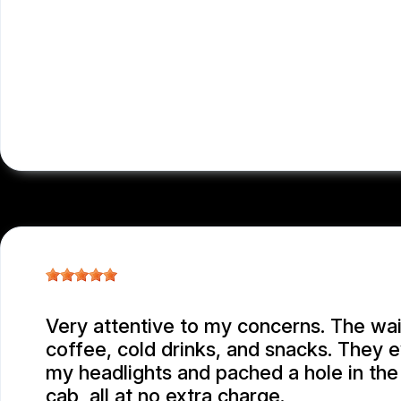
Very attentive to my concerns. The wai
coffee, cold drinks, and snacks. They 
my headlights and pached a hole in the
cab, all at no extra charge.