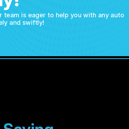
ur team is eager to help you with any auto
ly and swiftly!