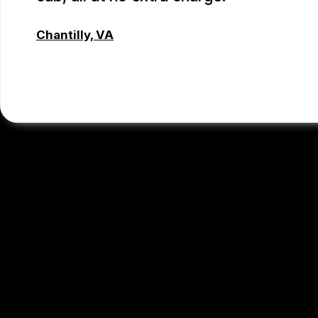
Chantilly, VA
TSET WONG
, 07/12/2026