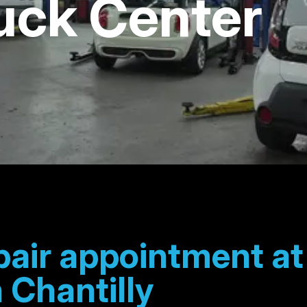
uck Center
pair appointment a
 Chantilly