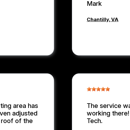
Mark
Chantilly, VA
MARK PLU
ting area has
The service wa
even adjusted
working there
 roof of the
Tech.