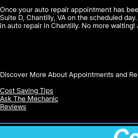
Once your auto repair appointment has been
Suite D, Chantilly, VA on the scheduled day.
in auto repair in Chantilly. No more waiting
Discover More About Appointments and Repa
Cost Saving Tips
Ask The Mechanic
Reviews
Co