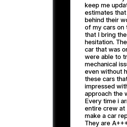
keep me updat
estimates that
behind their w
of my cars on 
that I bring t
hesitation. Th
car that was o
were able to t
mechanical iss
even without h
these cars tha
impressed with
approach the w
Every time i a
entire crew at 
make a car repa
They are A+++