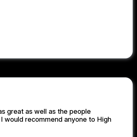
MB
, 07/28/2026
s great as well as the people
! I would recommend anyone to High