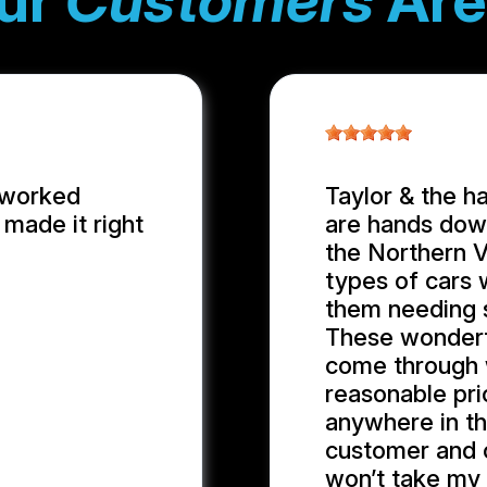
ur
Customers
Are
 worked
Taylor & the h
made it right
are hands down
the Northern Vi
types of cars 
them needing 
These wonder
come through w
reasonable pric
anywhere in th
customer and cl
won’t take my