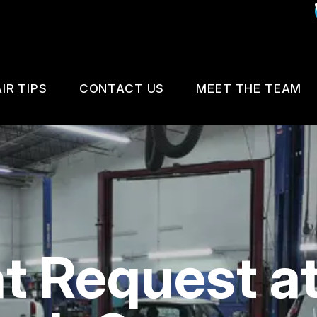
IR TIPS
CONTACT US
MEET THE TEAM
IS MY CAR BROKEN?
CUSTOMER SURVEY
GENERAL MAINTENANCE
APPOINTMENT REQUEST
COST SAVING TIPS
REVIEW OUR SERVICE
 Request at