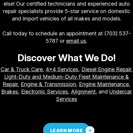
else! Our certified technicians and experienced auto
repair specialists provide 5-star service on domestic
and import vehicles of all makes and models.
Call today to schedule an appointment at
(703) 537-
5787
or
email us
.
Discover What We Do!
Car & Truck Care
,
4x4 Services
,
Diesel Engine Repair
,
Light-Duty and Medium-Duty Fleet Maintenance &
Repair
,
Engine & Transmission
,
Engine Maintenance
,
Brakes
,
Electronic Services
,
Alignment
, and
Undercar
Services
LEARN MORE