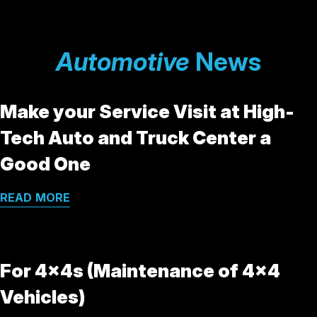
Automotive
News
Make your Service Visit at High-
Tech Auto and Truck Center a
Good One
READ MORE
For 4x4s (Maintenance of 4x4
Vehicles)