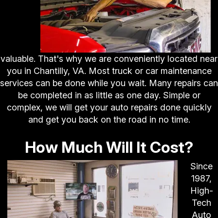
valuable. That's why we are conveniently located near
you in Chantilly, VA. Most truck or car maintenance
services can be done while you wait. Many repairs can
be completed in as little as one day. Simple or
complex, we will get your auto repairs done quickly
and get you back on the road in no time.
How Much Will It Cost?
Since
1987,
High-
Tech
Auto