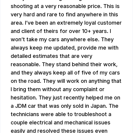
shooting at a very reasonable price. This is
very hard and rare to find anywhere in this
area. I’ve been an extremely loyal customer
and client of theirs for over 10+ years. I
won’t take my cars anywhere else. They
always keep me updated, provide me with
detailed estimates that are very
reasonable. They stand behind their work,
and they always keep all of five of my cars
on the road. They will work on anything that
I bring them without any complaint or
hesitation. They just recently helped me on
a JDM car that was only sold in Japan. The
technicians were able to troubleshoot a
couple electrical and mechanical issues
easily and resolved these issues even