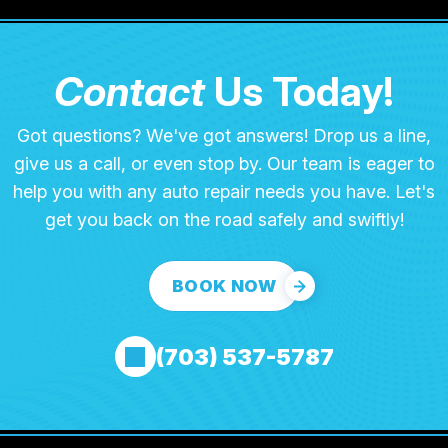
Contact
Us Today!
Got questions? We've got answers! Drop us a line,
give us a call, or even stop by. Our team is eager to
help you with any auto repair needs you have. Let's
get you back on the road safely and swiftly!
BOOK NOW
(703) 537-5787