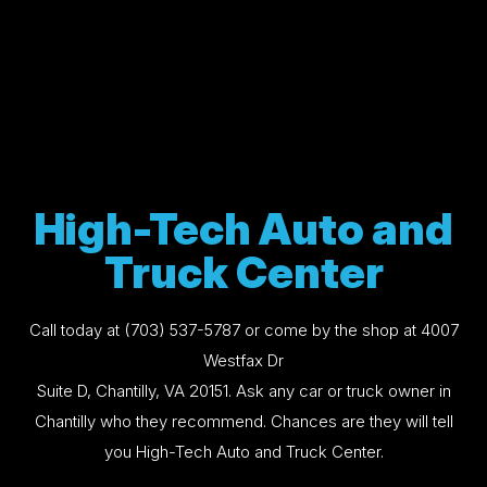
High-Tech Auto and
Truck Center
Call today at
(703) 537-5787
or come by the shop at 4007
Westfax Dr
Suite D, Chantilly, VA 20151. Ask any car or truck owner in
Chantilly who they recommend. Chances are they will tell
you High-Tech Auto and Truck Center.