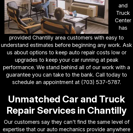
and
Truck
Center
has
provided Chantilly area customers with easy to
understand estimates before beginning any work. Ask
us about options to keep auto repair costs low or
upgrades to keep your car running at peak
performance. We stand behind all of our work with a
guarantee you can take to the bank. Call today to
schedule an appointment at
(703) 537-5787
.
Unmatched Car and Truck
Repair Services in Chantilly
Our customers say they can't find the same level of
expertise that our auto mechanics provide anywhere