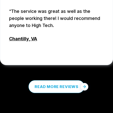
The service was great as well as the
people working there! I would recommend
anyone to High Tech.
Chantilly, VA
COREY PROCTOR
, 07/07/2026
READ MORE REVIEWS