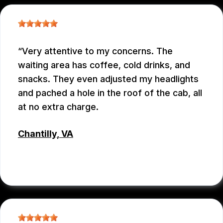
Very attentive to my concerns. The
waiting area has coffee, cold drinks, and
snacks. They even adjusted my headlights
and pached a hole in the roof of the cab, all
at no extra charge.
Chantilly, VA
TSET WONG
, 07/12/2026