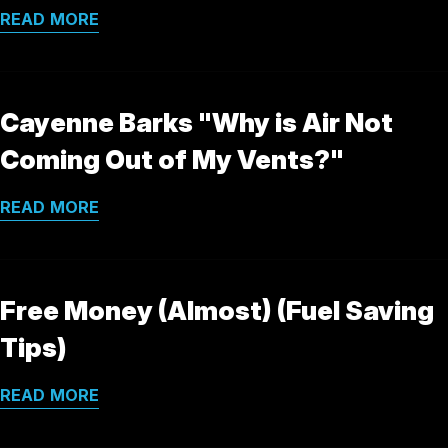
READ MORE
Cayenne Barks "Why is Air Not
Coming Out of My Vents?"
READ MORE
Free Money (Almost) (Fuel Saving
Tips)
READ MORE