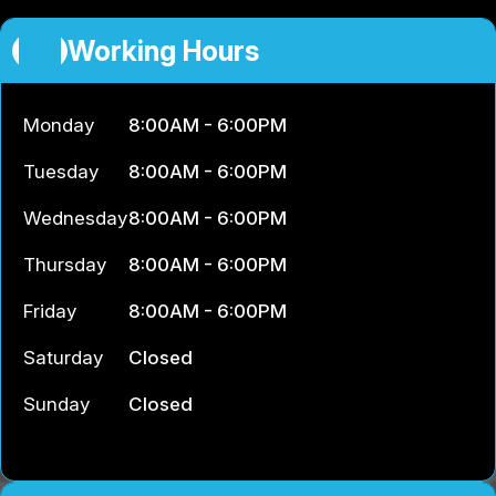
Working Hours
Monday
8:00AM - 6:00PM
Tuesday
8:00AM - 6:00PM
Wednesday
8:00AM - 6:00PM
Thursday
8:00AM - 6:00PM
Friday
8:00AM - 6:00PM
Saturday
Closed
Sunday
Closed