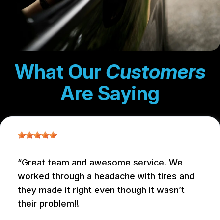
What Our
Customers
Are Saying
Great team and awesome service. We
worked through a headache with tires and
they made it right even though it wasn’t
their problem!!