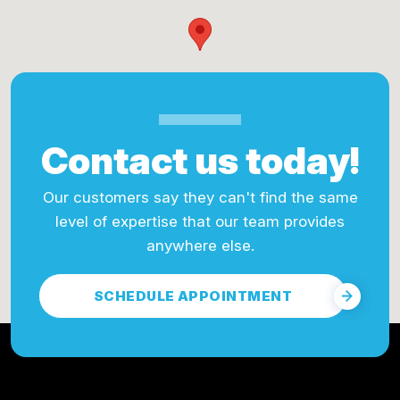
Contact us today!
Our customers say they can't find the same
level of expertise that our team provides
anywhere else.
SCHEDULE APPOINTMENT