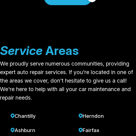
Service
Areas
We proudly serve numerous communities, providing
expert auto repair services. If you're located in one of
the areas we cover, don't hesitate to give us a call!
We're here to help with all your car maintenance and
repair needs.
Chantilly
Herndon
Ashburn
Fairfax