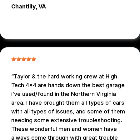
Chantilly, VA
JC REYNOLDS
, 07/30/2026
Taylor & the hard working crew at High
Tech 4x4 are hands down the best garage
i’ve used/found in the Northern Virginia
area. I have brought them all types of cars
with all types of issues, and some of them
needing some extensive troubleshooting.
These wonderful men and women have
always come through with great trouble