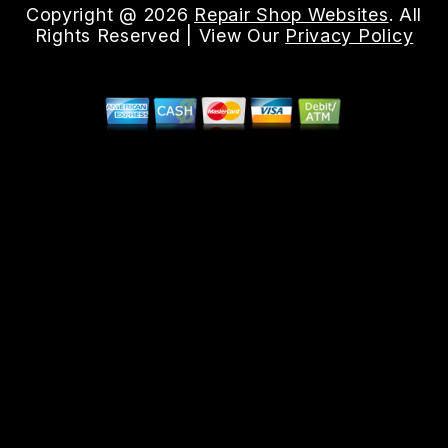
Copyright @
2026
Repair Shop Websites
. All
Rights Reserved | View Our
Privacy Policy