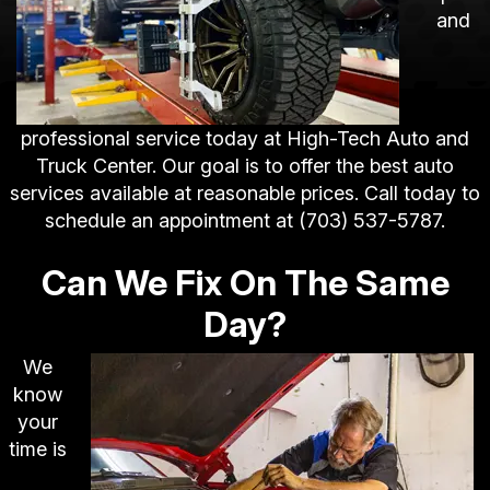
and
professional service today at High-Tech Auto and
Truck Center. Our goal is to offer the best auto
services available at reasonable prices. Call today to
schedule an appointment at
(703) 537-5787
.
Can We Fix On The Same
Day?
We
know
your
time is