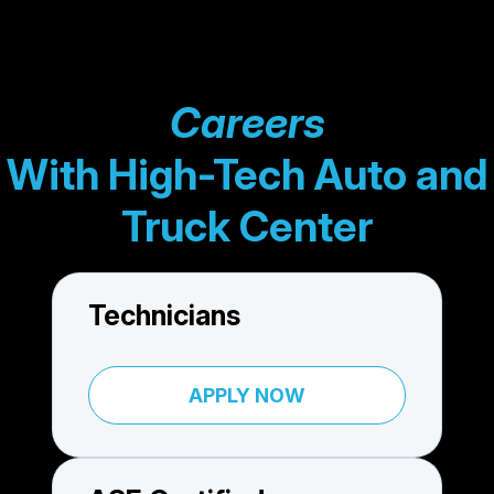
Careers
With High-Tech Auto and
Truck Center
Technicians
APPLY NOW