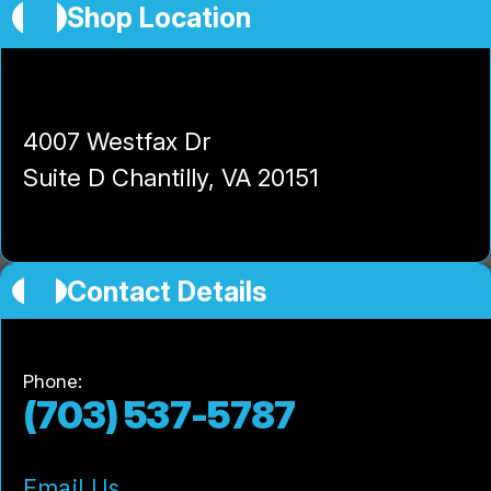
Shop Location
High-Tech Auto and Truck Center
4007 Westfax Dr
Suite D Chantilly, VA 20151
Contact Details
Phone:
(703) 537-5787
Email Us