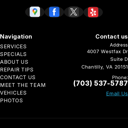
Navigation
Contact us
Address
SERVICES
4007 Westfax Dr
SPECIALS
Suite D
ABOUT US
Chantilly, VA 20151
REPAIR TIPS
CONTACT US
Phone:
(703) 537-5787
MEET THE TEAM
VEHICLES
Email Us
PHOTOS