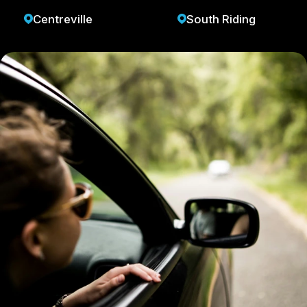
Centreville
South Riding