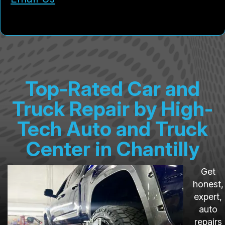
Top-Rated Car and
Truck Repair by High-
Tech Auto and Truck
Center in Chantilly
Get
honest,
expert,
auto
repairs