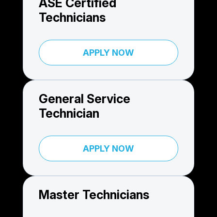
ASE Certified
Technicians
APPLY NOW
General Service
Technician
APPLY NOW
Master Technicians