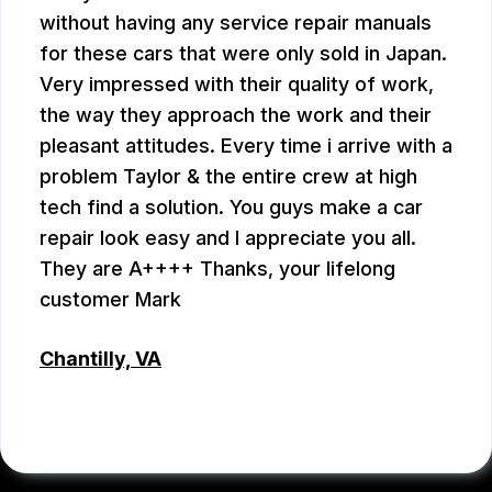
without having any service repair manuals
for these cars that were only sold in Japan.
Very impressed with their quality of work,
the way they approach the work and their
pleasant attitudes. Every time i arrive with a
problem Taylor & the entire crew at high
tech find a solution. You guys make a car
repair look easy and I appreciate you all.
They are A++++ Thanks, your lifelong
customer Mark
Chantilly, VA
MARK PLUMB
, 07/28/2026