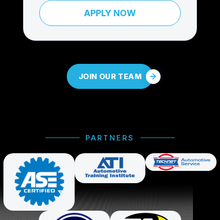
APPLY NOW
JOIN OUR TEAM
PARTNERS