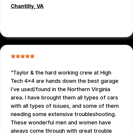
Chantilly, VA
JC REYNOLDS
, 07/30/2026
Taylor & the hard working crew at High
Tech 4x4 are hands down the best garage
i’ve used/found in the Northern Virginia
area. I have brought them all types of cars
with all types of issues, and some of them
needing some extensive troubleshooting.
These wonderful men and women have
always come through with great trouble