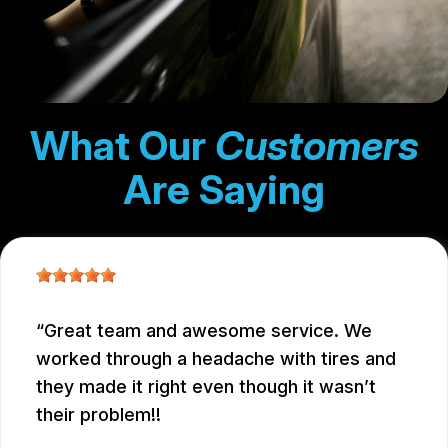
What Our
Customers
Are Saying
Great team and awesome service. We
worked through a headache with tires and
they made it right even though it wasn’t
their problem!!