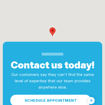
Contact us today!
Our customers say they can't find the same
level of expertise that our team provides
anywhere else.
SCHEDULE APPOINTMENT