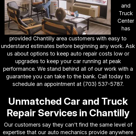
and
Truck
Center
has
provided Chantilly area customers with easy to
understand estimates before beginning any work. Ask
us about options to keep auto repair costs low or
upgrades to keep your car running at peak
performance. We stand behind all of our work with a
guarantee you can take to the bank. Call today to
schedule an appointment at
(703) 537-5787
.
Unmatched Car and Truck
Repair Services in Chantilly
Our customers say they can't find the same level of
expertise that our auto mechanics provide anywhere