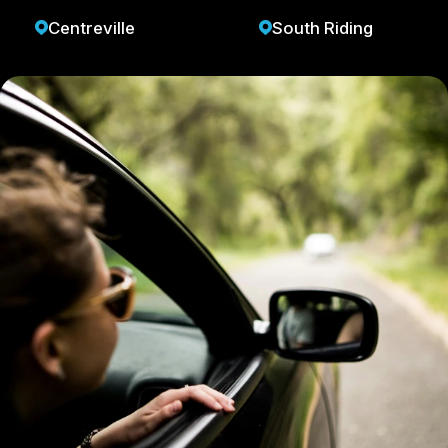
Centreville
South Riding