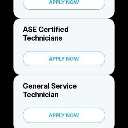
APPLY NOW
ASE Certified
Technicians
APPLY NOW
General Service
Technician
APPLY NOW