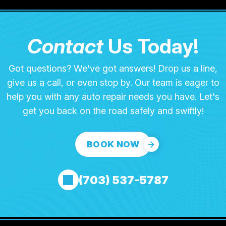
Contact
Us Today!
Got questions? We've got answers! Drop us a line,
give us a call, or even stop by. Our team is eager to
help you with any auto repair needs you have. Let's
get you back on the road safely and swiftly!
BOOK NOW
(703) 537-5787