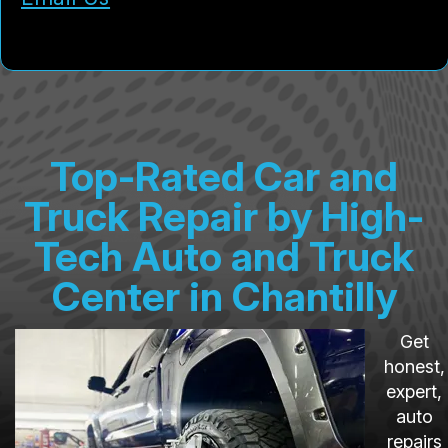
Top-Rated Car and
Truck Repair by High-
Tech Auto and Truck
Center in Chantilly
Get
honest,
expert,
auto
repairs