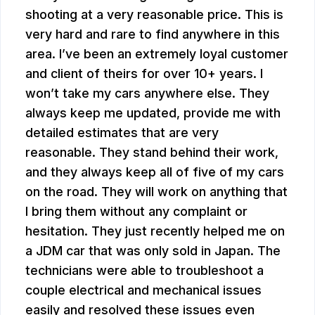
shooting at a very reasonable price. This is
very hard and rare to find anywhere in this
area. I’ve been an extremely loyal customer
and client of theirs for over 10+ years. I
won’t take my cars anywhere else. They
always keep me updated, provide me with
detailed estimates that are very
reasonable. They stand behind their work,
and they always keep all of five of my cars
on the road. They will work on anything that
I bring them without any complaint or
hesitation. They just recently helped me on
a JDM car that was only sold in Japan. The
technicians were able to troubleshoot a
couple electrical and mechanical issues
easily and resolved these issues even