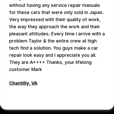
without having any service repair manuals
for these cars that were only sold in Japan.
Very impressed with their quality of work,
the way they approach the work and their
pleasant attitudes. Every time i arrive with a
problem Taylor & the entire crew at high
tech find a solution. You guys make a car
repair look easy and I appreciate you all.
They are A++++ Thanks, your lifelong
customer Mark
Chantilly, VA
MARK PLUMB
, 07/28/2026