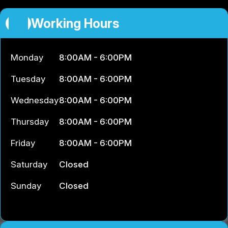
Working Hours
Monday
8:00AM - 6:00PM
Tuesday
8:00AM - 6:00PM
Wednesday
8:00AM - 6:00PM
Thursday
8:00AM - 6:00PM
Friday
8:00AM - 6:00PM
Saturday
Closed
Sunday
Closed