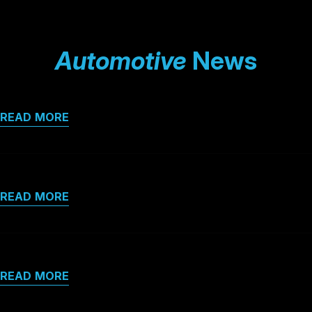
Automotive
News
READ MORE
READ MORE
READ MORE