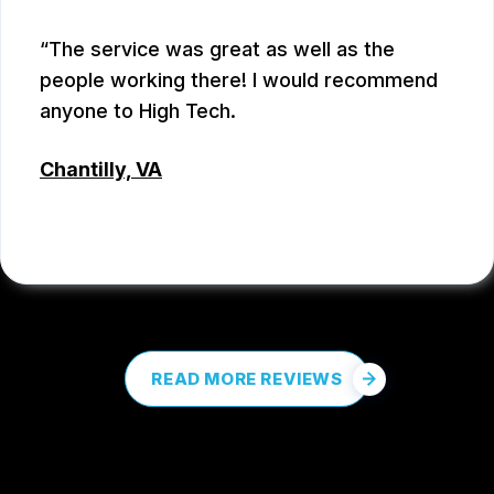
The service was great as well as the
people working there! I would recommend
anyone to High Tech.
Chantilly, VA
COREY PROCTOR
, 07/07/2026
READ MORE REVIEWS