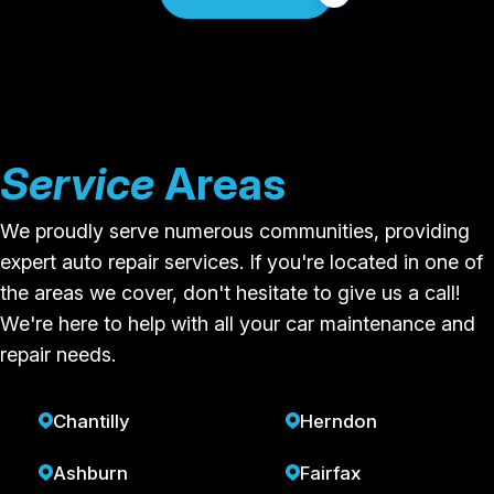
Service
Areas
We proudly serve numerous communities, providing
expert auto repair services. If you're located in one of
the areas we cover, don't hesitate to give us a call!
We're here to help with all your car maintenance and
repair needs.
Chantilly
Herndon
Ashburn
Fairfax