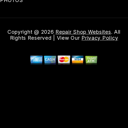
PHOTOS
Copyright @
2026
Repair Shop Websites
. All
Rights Reserved | View Our
Privacy Policy