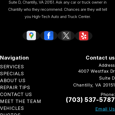
Suite D, Chantilly, VA 20151. Ask any car or truck owner in
Chantilly who they recommend. Chances are they will tell
you High-Tech Auto and Truck Center.
Navigation
Contact us
Address
SERVICES
4007 Westfax Dr
SPECIALS
Suite D
ABOUT US
Chantilly, VA 20151
REPAIR TIPS
CONTACT US
Phone:
(703) 537-5787
MEET THE TEAM
VEHICLES
Email Us