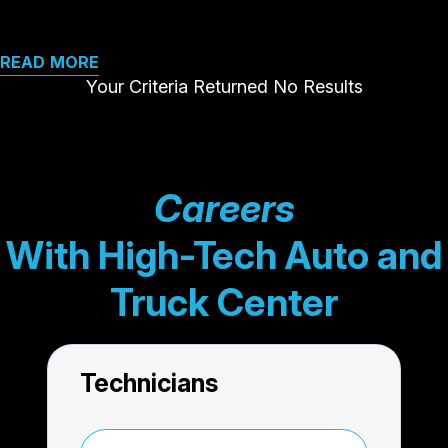
READ MORE
Your Criteria Returned No Results
Careers
With High-Tech Auto and
Truck Center
Technicians