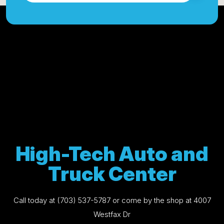
High-Tech Auto and
Truck Center
Call today at
(703) 537-5787
or come by the shop at 4007
Westfax Dr