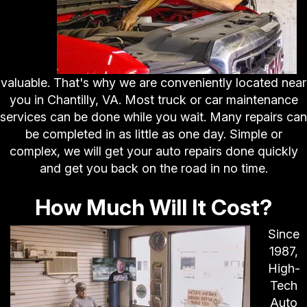
valuable. That's why we are conveniently located near
you in Chantilly, VA. Most truck or car maintenance
services can be done while you wait. Many repairs can
be completed in as little as one day. Simple or
complex, we will get your auto repairs done quickly
and get you back on the road in no time.
How Much Will It Cost?
Since
1987,
High-
Tech
Auto