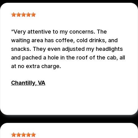
Very attentive to my concerns. The
waiting area has coffee, cold drinks, and
snacks. They even adjusted my headlights
and pached a hole in the roof of the cab, all
at no extra charge.
Chantilly, VA
TSET WONG
, 07/12/2026