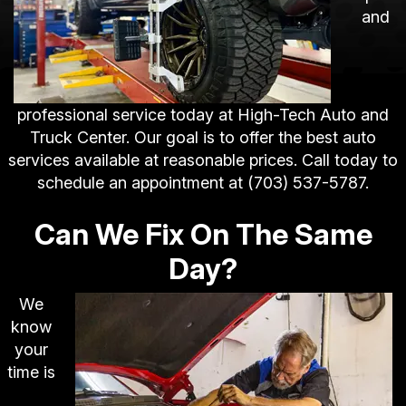
and
professional service today at High-Tech Auto and
Truck Center. Our goal is to offer the best auto
services available at reasonable prices. Call today to
schedule an appointment at
(703) 537-5787
.
Can We Fix On The Same
Day?
We
know
your
time is