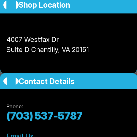
Shop Location
High-Tech Auto and Truck Center
4007 Westfax Dr
Suite D Chantilly, VA 20151
Contact Details
Phone:
(703) 537-5787
Email Us