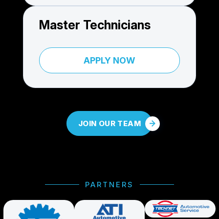
Master Technicians
APPLY NOW
JOIN OUR TEAM
PARTNERS