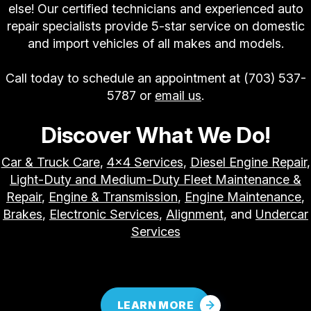
else! Our certified technicians and experienced auto
repair specialists provide 5-star service on domestic
and import vehicles of all makes and models.
Call today to schedule an appointment at
(703) 537-
5787
or
email us
.
Discover What We Do!
Car & Truck Care
,
4x4 Services
,
Diesel Engine Repair
,
Light-Duty and Medium-Duty Fleet Maintenance &
Repair
,
Engine & Transmission
,
Engine Maintenance
,
Brakes
,
Electronic Services
,
Alignment
, and
Undercar
Services
LEARN MORE